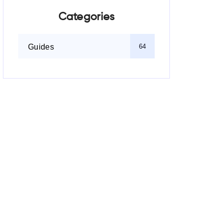
Categories
Guides
64