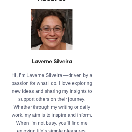
Laverne Silveira
Hi, I’m Laverne Silveira —driven by a
passion for what I do. I love exploring
new ideas and sharing my insights to
support others on their journey.
Whether through my writing or daily
work, my aim is to inspire and inform.
When I’m not busy, you’ll find me
enjoying life’s simple pleasures,