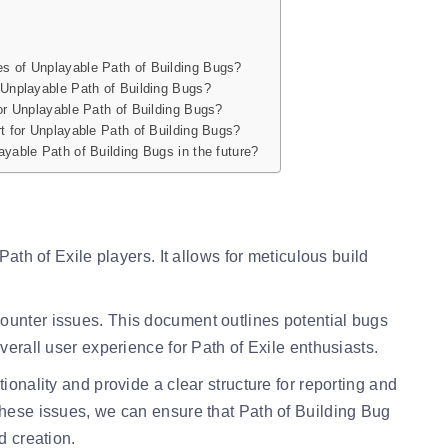
s of Unplayable Path of Building Bugs?
 Unplayable Path of Building Bugs?
or Unplayable Path of Building Bugs?
t for Unplayable Path of Building Bugs?
yable Path of Building Bugs in the future?
Path of Exile players. It allows for meticulous build
ounter issues. This document outlines potential bugs
verall user experience for Path of Exile enthusiasts.
ionality and provide a clear structure for reporting and
these issues, we can ensure that Path of Building Bug
d creation.