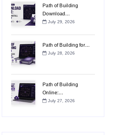
Path of Building
Download…
July 29, 2026
Path of Building for…
July 28, 2026
Path of Building
Online:…
July 27, 2026