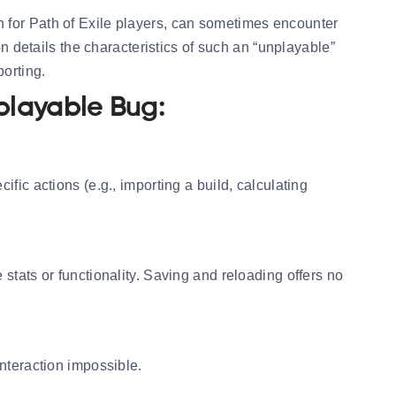
n for Path of Exile players, can sometimes encounter
on details the characteristics of such an “unplayable”
porting.
playable Bug:
fic actions (e.g., importing a build, calculating
stats or functionality. Saving and reloading offers no
nteraction impossible.