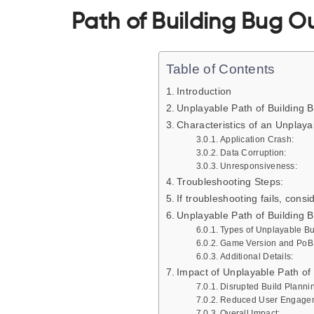
Path of Building Bug Ou
Table of Contents
Introduction
Unplayable Path of Building 
Characteristics of an Unplaya
Application Crash:
Data Corruption:
Unresponsiveness:
Troubleshooting Steps:
If troubleshooting fails, consi
Unplayable Path of Building 
Types of Unplayable B
Game Version and PoB F
Additional Details:
Impact of Unplayable Path of
Disrupted Build Planni
Reduced User Engage
Overall Impact: