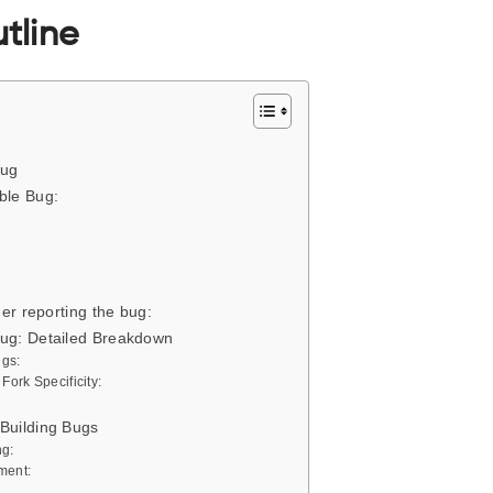
tline
Bug
ble Bug:
der reporting the bug:
Bug: Detailed Breakdown
ugs:
ork Specificity:
 Building Bugs
ng:
ment: