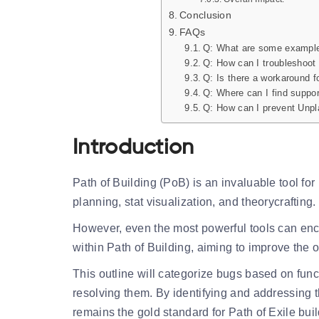
Conclusion
FAQs
Q: What are some example
Q: How can I troubleshoot
Q: Is there a workaround f
Q: Where can I find suppor
Q: How can I prevent Unpla
Introduction
Path of Building (PoB) is an invaluable tool for 
planning, stat visualization, and theorycrafting.
However, even the most powerful tools can enc
within Path of Building, aiming to improve the o
This outline will categorize bugs based on funct
resolving them. By identifying and addressing 
remains the gold standard for Path of Exile buil