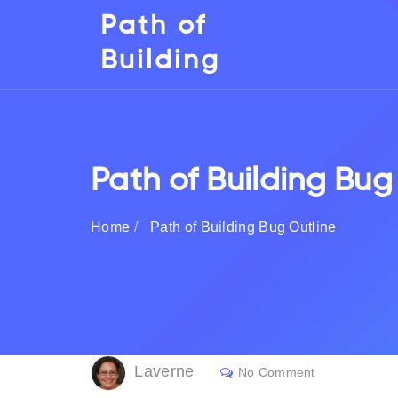
Path of
Building
Path of Building Bug
Home
Path of Building Bug Outline
Laverne
No Comment