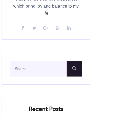
which bring joy and balance to my
life.
Recent Posts