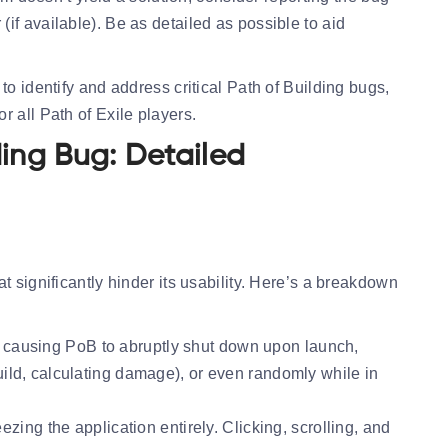
 (if available). Be as detailed as possible to aid
to identify and address critical Path of Building bugs,
 all Path of Exile players.
ding Bug: Detailed
t significantly hinder its usability. Here’s a breakdown
, causing PoB to abruptly shut down upon launch,
build, calculating damage), or even randomly while in
ng the application entirely. Clicking, scrolling, and