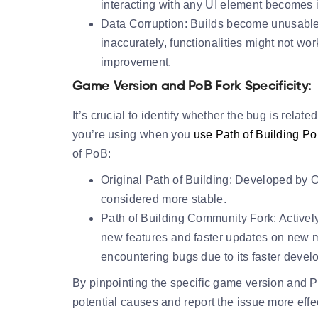
interacting with any UI element becomes 
Data Corruption:
Builds become unusable 
inaccurately, functionalities might not wo
improvement.
Game Version and PoB Fork Specificity:
It’s crucial to identify whether the bug is relate
you’re using when you
use Path of Building P
of PoB:
Original Path of Building:
Developed by Ope
considered more stable.
Path of Building Community Fork:
Activel
new features and faster updates on new m
encountering bugs due to its faster devel
By pinpointing the specific game version and 
potential causes and report the issue more effec