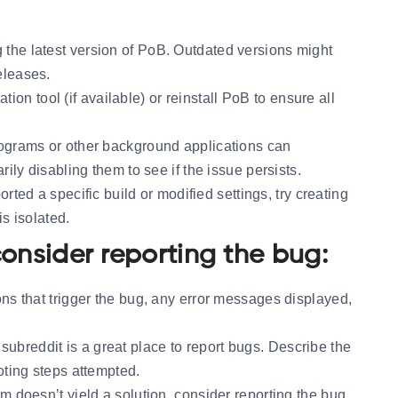
 the latest version of PoB. Outdated versions might
eleases.
ation tool (if available) or reinstall PoB to ensure all
rograms or other background applications can
ily disabling them to see if the issue persists.
orted a specific build or modified settings, try creating
is isolated.
 consider reporting the bug:
ons that trigger the bug, any error messages displayed,
subreddit is a great place to report bugs. Describe the
oting steps attempted.
m doesn’t yield a solution, consider reporting the bug