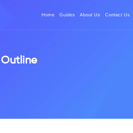
Home
Guides
About Us
Contact Us
 Outline