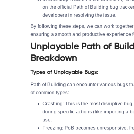
on the official Path of Building bug tracker
developers in resolving the issue.
By following these steps, we can work together 
ensuring a smooth and productive experience for
Unplayable Path of Buil
Breakdown
Types of Unplayable Bugs:
Path of Building can encounter various bugs tha
of common types:
Crashing:
This is the most disruptive bug
during specific actions (like importing a 
use.
Freezing:
PoB becomes unresponsive, freezi