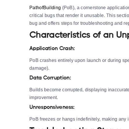
PathofBuilding
(PoB), a cornerstone applicatio
critical bugs that render it unusable. This secti
bug and offers steps for troubleshooting and re
Characteristics of an Un
Application Crash:
PoB crashes entirely upon launch or during speci
damage).
Data Corruption:
Builds become corrupted, displaying inaccurate 
improvement.
Unresponsiveness:
PoB freezes or hangs indefinitely, making any i