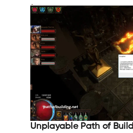
Unplayable Path of Buil