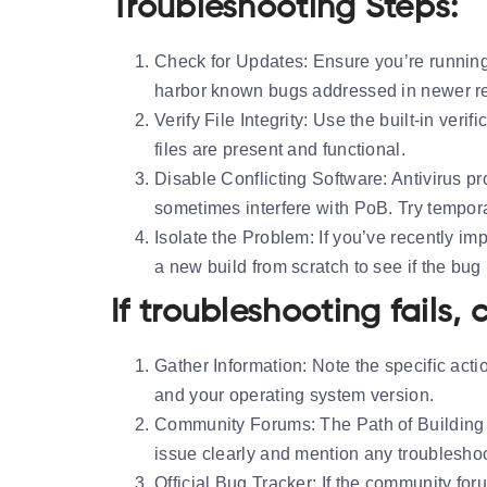
Troubleshooting Steps:
Check for Updates:
Ensure you’re running
harbor known bugs addressed in newer r
Verify File Integrity:
Use the built-in verific
files are present and functional.
Disable Conflicting Software:
Antivirus p
sometimes interfere with PoB. Try temporar
Isolate the Problem:
If you’ve recently imp
a new build from scratch to see if the bug 
If troubleshooting fails,
Gather Information:
Note the specific acti
and your operating system version.
Community Forums:
The Path of Building 
issue clearly and mention any troublesho
Official Bug Tracker:
If the community foru