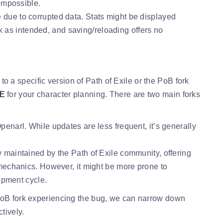
impossible.
due to corrupted data. Stats might be displayed
rk as intended, and saving/reloading offers no
d to a specific version of Path of Exile or the PoB fork
oE
for your character planning. There are two main forks
narl. While updates are less frequent, it’s generally
y maintained by the Path of Exile community, offering
echanics. However, it might be more prone to
opment cycle.
PoB fork experiencing the bug, we can narrow down
tively.