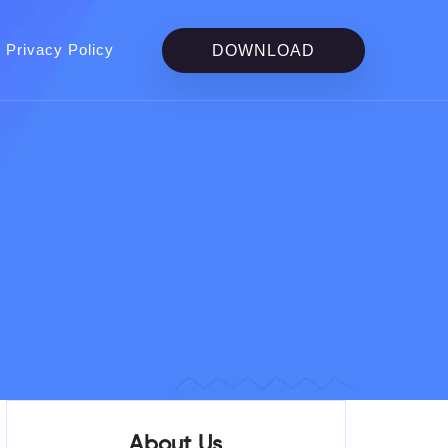
Privacy Policy
DOWNLOAD
About Us