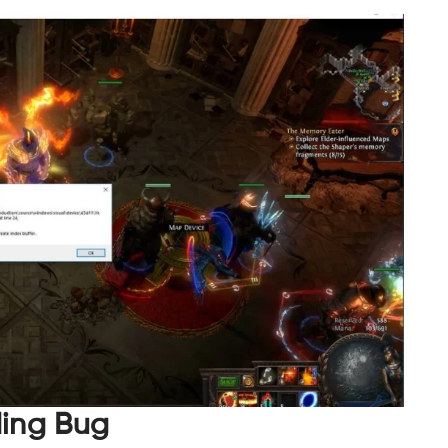
ding Bug