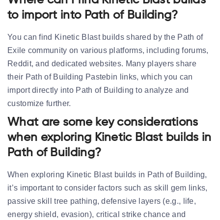
Where can I find Kinetic Blast builds
to import into Path of Building?
You can find Kinetic Blast builds shared by the Path of
Exile community on various platforms, including forums,
Reddit, and dedicated websites. Many players share
their Path of Building Pastebin links, which you can
import directly into Path of Building to analyze and
customize further.
What are some key considerations
when exploring Kinetic Blast builds in
Path of Building?
When exploring Kinetic Blast builds in Path of Building,
it’s important to consider factors such as skill gem links,
passive skill tree pathing, defensive layers (e.g., life,
energy shield, evasion), critical strike chance and