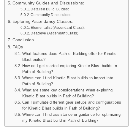
Community Guides and Discussions:
Detailed Build Guides:
Community Discussions:
Exploring Ascendancy Classes:
Elementalist (Ascendant Class):
Deadeye (Ascendant Class):
Conclusion
FAQs
What features does Path of Building offer for Kinetic
Blast builds?
How do I get started exploring Kinetic Blast builds in
Path of Building?
Where can I find Kinetic Blast builds to import into
Path of Building?
What are some key considerations when exploring
Kinetic Blast builds in Path of Building?
Can I simulate different gear setups and configurations
for Kinetic Blast builds in Path of Building?
Where can I find assistance or guidance for optimizing
my Kinetic Blast build in Path of Building?