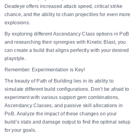
Deadeye offers increased attack speed, critical strike
chance, and the ability to chain projectiles for even more
explosions.
By exploring different Ascendancy Class options in PoB
and researching their synergies with Kinetic Blast, you
can create a build that aligns perfectly with your desired
playstyle.
Remember:
Experimentation is Key!
The beauty of Path of Building lies in its ability to
simulate different build configurations. Don’t be afraid to
experiment with various support gem combinations,
Ascendancy Classes, and passive skill allocations in
PoB. Analyze the impact of these changes on your
build’s stats and damage output to find the optimal setup
for your goals.