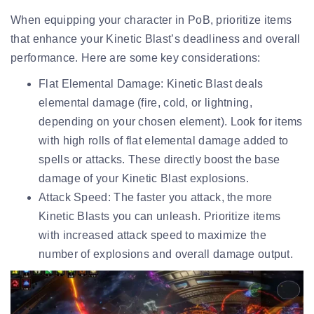
When equipping your character in PoB, prioritize items
that enhance your Kinetic Blast’s deadliness and overall
performance. Here are some key considerations:
Flat Elemental Damage:
Kinetic Blast deals
elemental damage (fire, cold, or lightning,
depending on your chosen element). Look for items
with high rolls of flat elemental damage added to
spells or attacks. These directly boost the base
damage of your Kinetic Blast explosions.
Attack Speed:
The faster you attack, the more
Kinetic Blasts you can unleash. Prioritize items
with increased attack speed to maximize the
number of explosions and overall damage output.