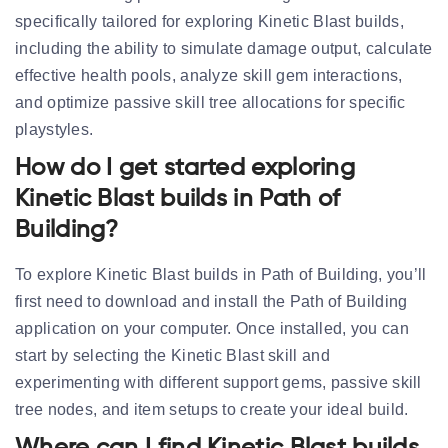
specifically tailored for exploring Kinetic Blast builds,
including the ability to simulate damage output, calculate
effective health pools, analyze skill gem interactions,
and optimize passive skill tree allocations for specific
playstyles.
How do I get started exploring
Kinetic Blast builds in Path of
Building?
To explore Kinetic Blast builds in Path of Building, you’ll
first need to download and install the Path of Building
application on your computer. Once installed, you can
start by selecting the Kinetic Blast skill and
experimenting with different support gems, passive skill
tree nodes, and item setups to create your ideal build.