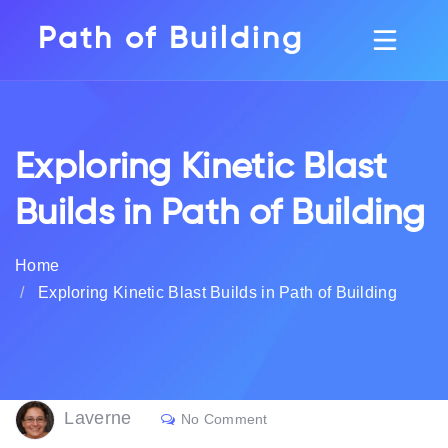
Path of Building
Exploring Kinetic Blast
Builds in Path of Building
Home
Exploring Kinetic Blast Builds in Path of Building
Laverne
No Comment