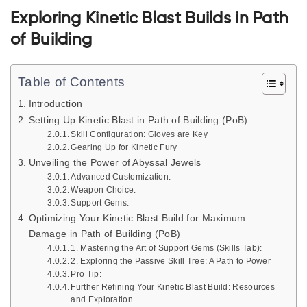
Exploring Kinetic Blast Builds in Path
of Building
Table of Contents
Introduction
Setting Up Kinetic Blast in Path of Building (PoB)
Skill Configuration: Gloves are Key
Gearing Up for Kinetic Fury
Unveiling the Power of Abyssal Jewels
Advanced Customization:
Weapon Choice:
Support Gems:
Optimizing Your Kinetic Blast Build for Maximum
Damage in Path of Building (PoB)
1. Mastering the Art of Support Gems (Skills Tab):
2. Exploring the Passive Skill Tree: A Path to Power
Pro Tip:
Further Refining Your Kinetic Blast Build: Resources
and Exploration