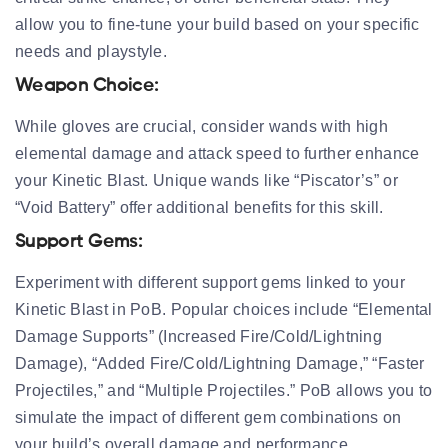
allow you to fine-tune your build based on your specific
needs and playstyle.
Weapon Choice:
While gloves are crucial, consider wands with high
elemental damage and attack speed to further enhance
your Kinetic Blast. Unique wands like “Piscator’s” or
“Void Battery” offer additional benefits for this skill.
Support Gems:
Experiment with different support gems linked to your
Kinetic Blast in PoB. Popular choices include “Elemental
Damage Supports” (Increased Fire/Cold/Lightning
Damage), “Added Fire/Cold/Lightning Damage,” “Faster
Projectiles,” and “Multiple Projectiles.” PoB allows you to
simulate the impact of different gem combinations on
your build’s overall damage and performance.