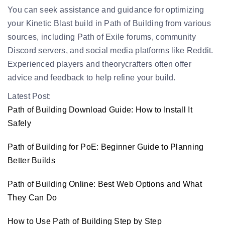
You can seek assistance and guidance for optimizing
your Kinetic Blast build in Path of Building from various
sources, including Path of Exile forums, community
Discord servers, and social media platforms like Reddit.
Experienced players and theorycrafters often offer
advice and feedback to help refine your build.
Latest Post:
Path of Building Download Guide: How to Install It
Safely
Path of Building for PoE: Beginner Guide to Planning
Better Builds
Path of Building Online: Best Web Options and What
They Can Do
How to Use Path of Building Step by Step