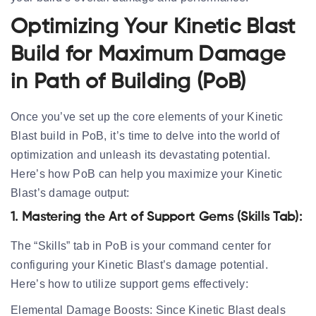
Optimizing Your Kinetic Blast
Build for Maximum Damage
in Path of Building (PoB)
Once you’ve set up the core elements of your Kinetic
Blast build in PoB, it’s time to delve into the world of
optimization and unleash its devastating potential.
Here’s how PoB can help you maximize your Kinetic
Blast’s damage output:
1. Mastering the Art of Support Gems (Skills Tab):
The “Skills” tab in PoB is your command center for
configuring your Kinetic Blast’s damage potential.
Here’s how to utilize support gems effectively:
Elemental Damage Boosts:
Since Kinetic Blast deals