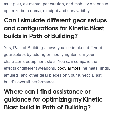
multiplier, elemental penetration, and mobility options to
optimize both damage output and survivability.
Can I simulate different gear setups
and configurations for Kinetic Blast
builds in Path of Building?
Yes, Path of Building allows you to simulate different
gear setups by adding or modifying items in your
character’s equipment slots. You can compare the
effects of different weapons,
body armors
, helmets, rings,
amulets, and other gear pieces on your Kinetic Blast
build’s overall performance.
Where can I find assistance or
guidance for optimizing my Kinetic
Blast build in Path of Building?