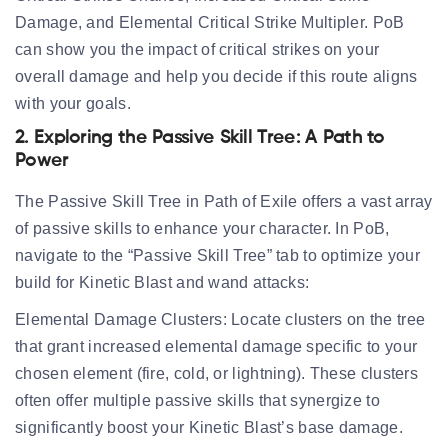
Damage, and Elemental Critical Strike Multipler. PoB
can show you the impact of critical strikes on your
overall damage and help you decide if this route aligns
with your goals.
2. Exploring the Passive Skill Tree: A Path to
Power
The Passive Skill Tree in Path of Exile offers a vast array
of passive skills to enhance your character. In PoB,
navigate to the “Passive Skill Tree” tab to optimize your
build for Kinetic Blast and wand attacks:
Elemental Damage Clusters:
Locate clusters on the tree
that grant increased elemental damage specific to your
chosen element (fire, cold, or lightning). These clusters
often offer multiple passive skills that synergize to
significantly boost your Kinetic Blast’s base damage.