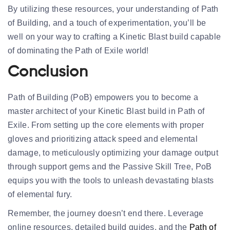
By utilizing these resources, your understanding of Path
of Building, and a touch of experimentation, you’ll be
well on your way to crafting a Kinetic Blast build capable
of dominating the Path of Exile world!
Conclusion
Path of Building (PoB) empowers you to become a
master architect of your Kinetic Blast build in Path of
Exile. From setting up the core elements with proper
gloves and prioritizing attack speed and elemental
damage, to meticulously optimizing your damage output
through support gems and the Passive Skill Tree, PoB
equips you with the tools to unleash devastating blasts
of elemental fury.
Remember, the journey doesn’t end there. Leverage
online resources, detailed build guides, and the
Path of