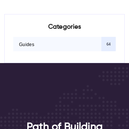
Categories
Guides
64
Path of Building