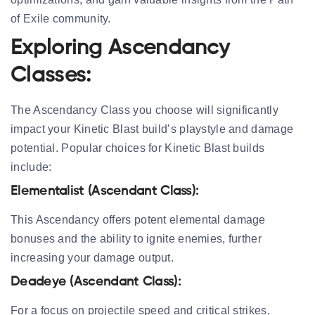
of Exile community.
Exploring Ascendancy
Classes:
The Ascendancy Class you choose will significantly
impact your Kinetic Blast build’s playstyle and damage
potential. Popular choices for Kinetic Blast builds
include:
Elementalist (Ascendant Class):
This Ascendancy offers potent elemental damage
bonuses and the ability to ignite enemies, further
increasing your damage output.
Deadeye (Ascendant Class):
For a focus on projectile speed and critical strikes,