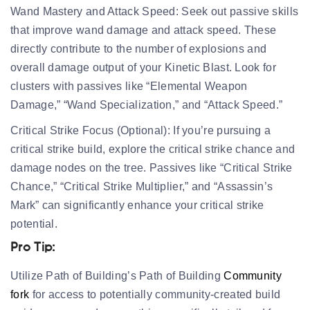
Wand Mastery and Attack Speed:
Seek out passive skills
that improve wand damage and attack speed. These
directly contribute to the number of explosions and
overall damage output of your Kinetic Blast. Look for
clusters with passives like “Elemental Weapon
Damage,” “Wand Specialization,” and “Attack Speed.”
Critical Strike Focus (Optional):
If you’re pursuing a
critical strike build, explore the critical strike chance and
damage nodes on the tree. Passives like “Critical Strike
Chance,” “Critical Strike Multiplier,” and “Assassin’s
Mark” can significantly enhance your critical strike
potential.
Pro Tip:
Utilize Path of Building’s Path of Building
Community
fork
for access to potentially community-created build