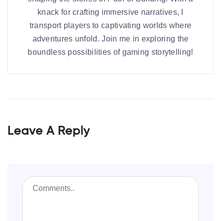
knack for crafting immersive narratives, I
transport players to captivating worlds where
adventures unfold. Join me in exploring the
boundless possibilities of gaming storytelling!
Leave A Reply