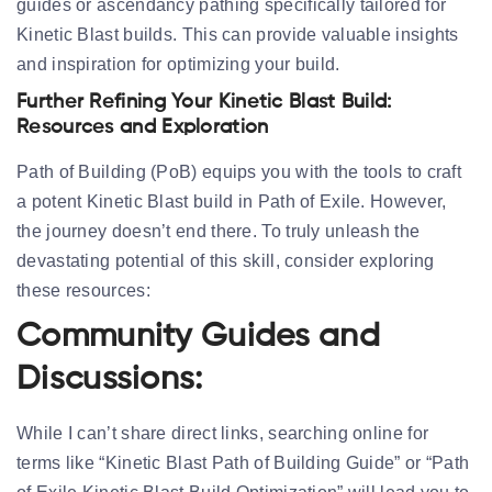
guides or ascendancy pathing specifically tailored for
Kinetic Blast builds. This can provide valuable insights
and inspiration for optimizing your build.
Further Refining Your Kinetic Blast Build:
Resources and Exploration
Path of Building (PoB) equips you with the tools to craft
a potent Kinetic Blast build in Path of Exile. However,
the journey doesn’t end there. To truly unleash the
devastating potential of this skill, consider exploring
these resources:
Community Guides and
Discussions:
While I can’t share direct links, searching online for
terms like “Kinetic Blast Path of Building Guide” or “Path