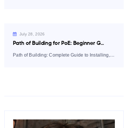
July 28, 2026
Path of Building for PoE: Beginner Guide…
Path of Building: Complete Guide to Installing, Using, and Mastering Builds Path