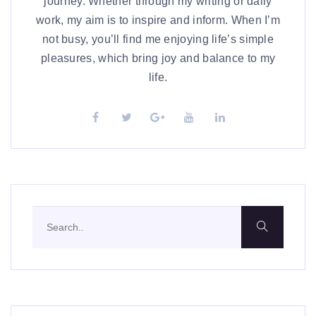
journey. Whether through my writing or daily
work, my aim is to inspire and inform. When I’m
not busy, you’ll find me enjoying life’s simple
pleasures, which bring joy and balance to my
life.