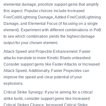
elemental damage, prioritize support gems that amplify
this aspect. Popular choices include Increased
Fire/Cold/Lightning Damage, Added Fire/Cold/Lightning
Damage, and Elemental Focus (if focusing on a single
element). Experiment with different combinations in PoB
to see which combination yields the highest damage
output for your chosen element.
Attack Speed and Projectile Enhancement:
Faster
attacks translate to more Kinetic Blasts unleashed.
Consider support gems like Faster Attacks or Increased
Attack Speed. Additionally, Faster Projectiles can
improve the speed and clear potential of your
explosions.
Critical Strike Synergy:
If you’re aiming for a critical
strike build, consider support gems like Increased
Critical Strikes Chance, Increased Critical Strike