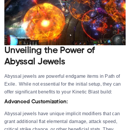
Unveiling the Power of
Abyssal Jewels
Abyssal jewels are powerful endgame items in Path of
Exile. While not essential for the initial setup, they can
offer significant benefits to your Kinetic Blast build:
Advanced Customization:
Abyssal jewels have unique implicit modifiers that can
grant additional flat elemental damage, attack speed,
critical strike chance, or other beneficial stats. They