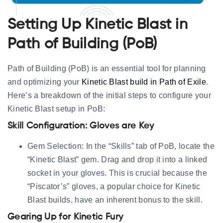
Setting Up Kinetic Blast in
Path of Building (PoB)
Path of Building (PoB) is an essential tool for planning
and optimizing your
Kinetic Blast build in Path of Exile
.
Here’s a breakdown of the initial steps to configure your
Kinetic Blast setup in PoB:
Skill Configuration: Gloves are Key
Gem Selection:
In the “Skills” tab of PoB, locate the
“Kinetic Blast” gem. Drag and drop it into a
linked
socket in your gloves
. This is crucial because the
“Piscator’s” gloves, a popular choice for Kinetic
Blast builds, have an inherent bonus to the skill.
Gearing Up for Kinetic Fury