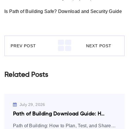
Is Path of Building Safe? Download and Security Guide
PREV POST
NEXT POST
Related Posts
July 29, 2026
Path of Building Download Guide: How to…
Path of Building: How to Plan, Test, and Share Path of Exile