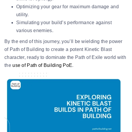
Optimizing your gear for maximum damage and
utility.
Simulating your build’s performance against
various enemies.
By the end of this journey, you’ll be wielding the power
of Path of Building to create a potent Kinetic Blast
character, ready to dominate the Path of Exile world with
the
use of Path of Building PoE
.