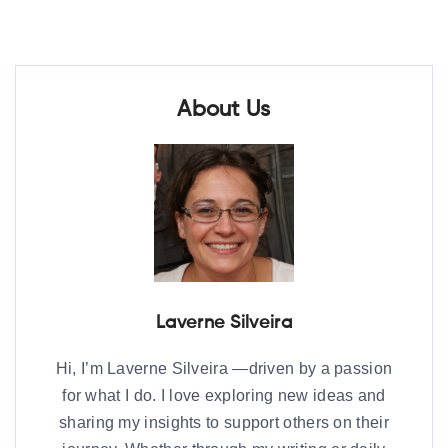
About Us
Laverne Silveira
Hi, I’m Laverne Silveira —driven by a passion
for what I do. I love exploring new ideas and
sharing my insights to support others on their