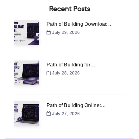
Recent Posts
Path of Building Download…
July 29, 2026
Path of Building for…
July 28, 2026
Path of Building Online:…
July 27, 2026