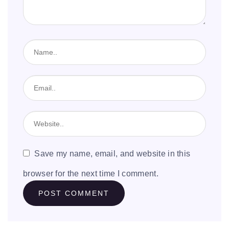
Save my name, email, and website in this
browser for the next time I comment.