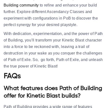
Building community
to refine and enhance your build
further. Explore different Ascendancy Classes and
experiment with configurations in PoB to discover the
perfect synergy for your desired playstyle.
With dedication, experimentation, and the power of Path
of Building, you’ll transform your Kinetic Blast character
into a force to be reckoned with, leaving a trail of
destruction in your wake as you conquer the challenges
of Path of Exile. So, go forth, Path of Exile, and unleash
the true power of Kinetic Blast!
FAQs
What features does Path of Building
offer for Kinetic Blast builds?
Path of Building provides a wide range of features