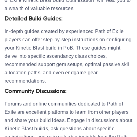
of Exile Kinetic Blast Build Optimization” will lead you to
a wealth of valuable resources:
Detailed Build Guides:
In-depth guides created by experienced Path of Exile
players can offer step-by-step instructions on configuring
your Kinetic Blast build in PoB. These guides might
delve into specific ascendancy class choices,
recommended support gem setups, optimal passive skill
allocation paths, and even endgame gear
recommendations.
Community Discussions:
Forums and online communities dedicated to Path of
Exile are excellent platforms to learn from other players
and share your build ideas. Engage in discussions about
Kinetic Blast builds, ask questions about specific
optimizations, and gain valuable insights from the Path