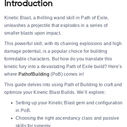
Introduction
Kinetic Blast, a thrilling wand skill in Path of Exile,
unleashes a projectile that explodes in a series of
smaller blasts upon impact.
This powerful skill, with its chaining explosions and high
damage potential, is a popular choice for building
formidable characters. But how do you translate this
kinetic fury into a devastating Path of Exile build? Here’s
where
PathofBuilding
(PoB) comes in!
This guide delves into using Path of Building to craft and
optimize your Kinetic Blast Builds. We’ll explore:
Setting up your Kinetic Blast gem and configuration
in PoB.
Choosing the right ascendancy class and passive
skills for synergy.