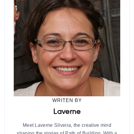
WRITEN BY
Laverne
Meet Laverne Silveira, the creative mind
shaping the stories of Path of Building. With a