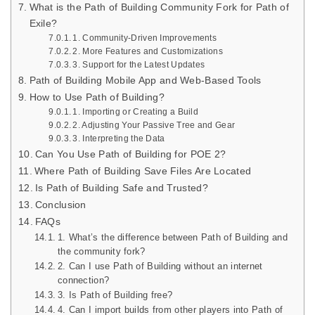
What is the Path of Building Community Fork for Path of
Exile?
1. Community-Driven Improvements
2. More Features and Customizations
3. Support for the Latest Updates
Path of Building Mobile App and Web-Based Tools
How to Use Path of Building?
1. Importing or Creating a Build
2. Adjusting Your Passive Tree and Gear
3. Interpreting the Data
Can You Use Path of Building for POE 2?
Where Path of Building Save Files Are Located
Is Path of Building Safe and Trusted?
Conclusion
FAQs
1. What’s the difference between Path of Building and
the community fork?
2. Can I use Path of Building without an internet
connection?
3. Is Path of Building free?
4. Can I import builds from other players into Path of