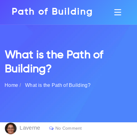
Path of Building
What is the Path of
Building?
Home
What is the Path of Building?
Laverne
No Comment