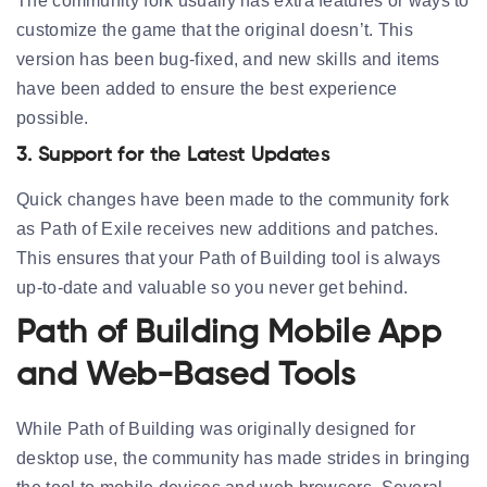
The community fork usually has extra features or ways to
customize the game that the original doesn’t. This
version has been bug-fixed, and new skills and items
have been added to ensure the best experience
possible.
3. Support for the Latest Updates
Quick changes have been made to the community fork
as Path of Exile receives new additions and patches.
This ensures that your Path of Building tool is always
up-to-date and valuable so you never get behind.
Path of Building Mobile App
and Web-Based Tools
While Path of Building was originally designed for
desktop use, the community has made strides in bringing