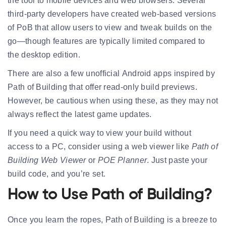
the tool to
mobile devices and web browsers
. Several
third-party developers have created
web-based versions
of PoB that allow users to view and tweak builds on the
go—though features are typically limited compared to
the desktop edition.
There are also a few unofficial
Android apps
inspired by
Path of Building that offer read-only build previews.
However, be cautious when using these, as they may not
always reflect the latest game updates.
If you need a quick way to view your build without
access to a PC, consider using a web viewer like
Path of
Building Web Viewer
or
POE Planner
. Just paste your
build code, and you’re set.
How to Use Path of Building?
Once you learn the ropes, Path of Building is a breeze to