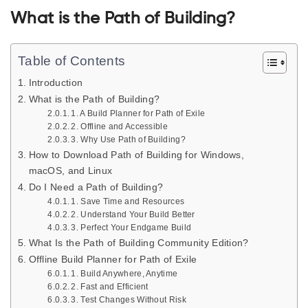
What is the Path of Building?
Table of Contents
Introduction
What is the Path of Building?
1. A Build Planner for Path of Exile
2. Offline and Accessible
3. Why Use Path of Building?
How to Download Path of Building for Windows,
macOS, and Linux
Do I Need a Path of Building?
1. Save Time and Resources
2. Understand Your Build Better
3. Perfect Your Endgame Build
What Is the Path of Building Community Edition?
Offline Build Planner for Path of Exile
1. Build Anywhere, Anytime
2. Fast and Efficient
3. Test Changes Without Risk