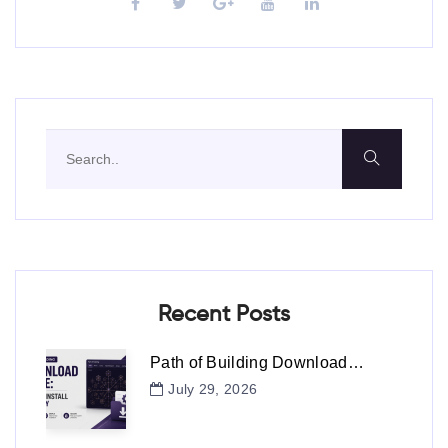
Recent Posts
Path of Building Download…
July 29, 2026