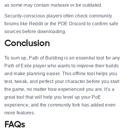
as some may contain malware or be outdated.
Security-conscious players often check community
forums like Reddit or the POE Discord to confirm safe
sources before downloading.
Conclusion
To sum up, Path of Building is an essential tool for any
Path of Exile player who wants to improve their builds
and make planning easier. This offline tool helps you
test, tweak, and perfect your character before you start
the game, no matter how experienced you are. It’s a
great tool that will help you level up your PoE
experience, and the community fork has added even
more features.
FAQs