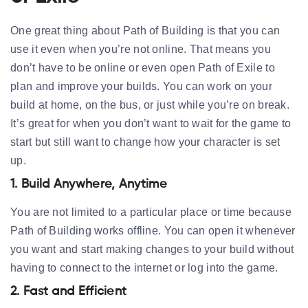
One great thing about Path of Building is that you can
use it even when you’re not online. That means you
don’t have to be online or even open Path of Exile to
plan and improve your builds. You can work on your
build at home, on the bus, or just while you’re on break.
It’s great for when you don’t want to wait for the game to
start but still want to change how your character is set
up.
1. Build Anywhere, Anytime
You are not limited to a particular place or time because
Path of Building works offline. You can open it whenever
you want and start making changes to your build without
having to connect to the internet or log into the game.
2. Fast and Efficient