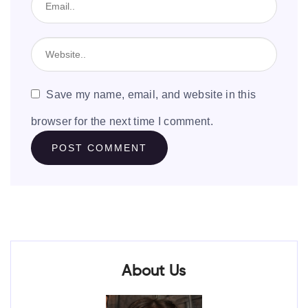
Save my name, email, and website in this
browser for the next time I comment.
About Us