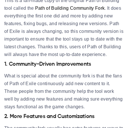
This is a fan-made copy of the original Path of Building
tool called the
Path of Building Community Fork
. It does
everything the first one did and more by adding new
features, fixing bugs, and releasing new versions. Path
of Exile is always changing, so this community version is
important to ensure that the tool stays up to date with the
latest changes. Thanks to this, users of Path of Building
will always have the most up-to-date experience.
1. Community-Driven Improvements
What is special about the community fork is that the fans
of Path of Exile continuously add new content to it.
These people from the community help the tool work
well by adding new features and making sure everything
stays functional as the game changes.
2. More Features and Customizations