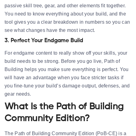
passive skill tree, gear, and other elements fit together.
You need to know everything about your build, and the
tool gives you a clear breakdown in numbers so you can
see what changes have the most impact.
3. Perfect Your Endgame Build
For endgame content to really show off your skills, your
build needs to be strong. Before you go live, Path of
Building helps you make sure everything is perfect. You
will have an advantage when you face stricter tasks if
you fine-tune your build’s damage output, defenses, and
gear needs.
What Is the Path of Building
Community Edition?
The
Path of Building Community Edition (PoB-CE)
is a