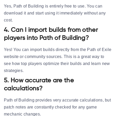
Yes, Path of Building is entirely free to use. You can
download it and start using it immediately without any
cost.
4. Can I import builds from other
players into Path of Building?
Yes! You can import builds directly from the Path of Exile
website or community sources. This is a great way to
see how top players optimize their builds and learn new
strategies.
5. How accurate are the
calculations?
Path of Building provides very accurate calculations, but
patch notes are constantly checked for any game
mechanic changes.