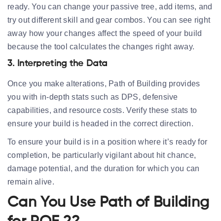
ready. You can change your passive tree, add items, and
try out different skill and gear combos. You can see right
away how your changes affect the speed of your build
because the tool calculates the changes right away.
3. Interpreting the Data
Once you make alterations, Path of Building provides
you with in-depth stats such as DPS, defensive
capabilities, and resource costs. Verify these stats to
ensure your build is headed in the correct direction.
To ensure your build is in a position where it’s ready for
completion, be particularly vigilant about hit chance,
damage potential, and the duration for which you can
remain alive.
Can You Use Path of Building