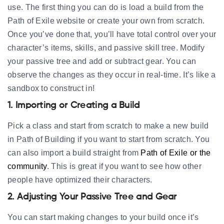
use. The first thing you can do is load a build from the
Path of Exile website or create your own from scratch.
Once you’ve done that, you’ll have total control over your
character’s items, skills, and passive skill tree. Modify
your passive tree and add or subtract gear. You can
observe the changes as they occur in real-time. It’s like a
sandbox to construct in!
1. Importing or Creating a Build
Pick a class and start from scratch to make a new build
in Path of Building if you want to start from scratch. You
can also import a build straight from
Path of Exile or the
community
. This is great if you want to see how other
people have optimized their characters.
2. Adjusting Your Passive Tree and Gear
You can start making changes to your build once it’s