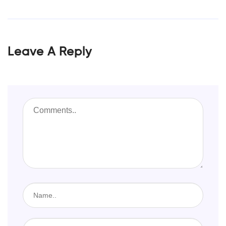
Leave A Reply