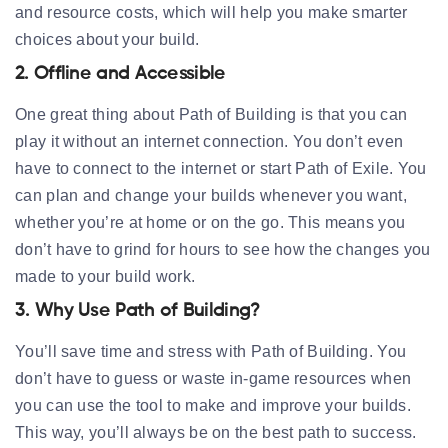
and resource costs, which will help you make smarter
choices about your build.
2. Offline and Accessible
One great thing about Path of Building is that you can
play it without an internet connection. You don’t even
have to connect to the internet or start Path of Exile. You
can plan and change your builds whenever you want,
whether you’re at home or on the go. This means you
don’t have to grind for hours to see how the changes you
made to your build work.
3. Why Use Path of Building?
You’ll save time and stress with Path of Building. You
don’t have to guess or waste in-game resources when
you can use the tool to make and improve your builds.
This way, you’ll always be on the best path to success.