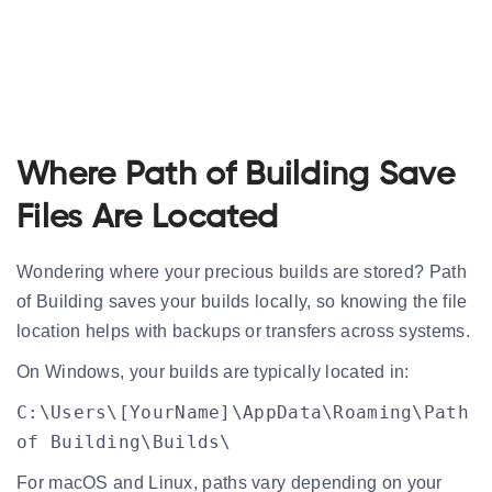
Where Path of Building Save
Files Are Located
Wondering where your precious builds are stored? Path
of Building saves your builds locally, so knowing the
file
location
helps with backups or transfers across systems.
On
Windows
, your builds are typically located in:
C:\Users\[YourName]\AppData\Roaming\Path
of Building\Builds\
For
macOS
and
Linux
, paths vary depending on your