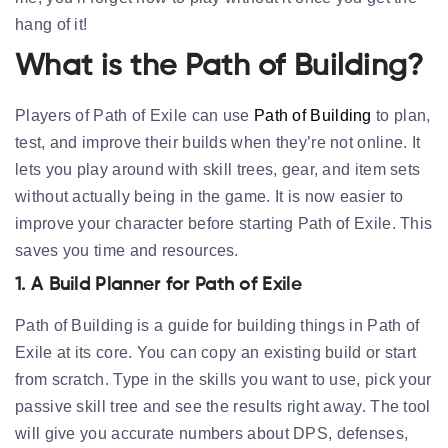
hang of it!
What is the Path of Building?
Players of Path of Exile can use
Path of Building
to plan,
test, and improve their builds when they’re not online. It
lets you play around with skill trees, gear, and item sets
without actually being in the game. It is now easier to
improve your character before starting Path of Exile. This
saves you time and resources.
1. A Build Planner for Path of Exile
Path of Building is a guide for building things in Path of
Exile at its core. You can copy an existing build or start
from scratch. Type in the skills you want to use, pick your
passive skill tree and see the results right away. The tool
will give you accurate numbers about DPS, defenses,