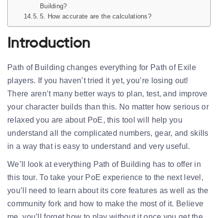
Building?
5. How accurate are the calculations?
Introduction
Path of Building changes everything for Path of Exile
players. If you haven’t tried it yet, you’re losing out!
There aren’t many better ways to plan, test, and improve
your character builds than this. No matter how serious or
relaxed you are about PoE, this tool will help you
understand all the complicated numbers, gear, and skills
in a way that is easy to understand and very useful.
We’ll look at everything Path of Building has to offer in
this tour. To take your PoE experience to the next level,
you’ll need to learn about its core features as well as the
community fork and how to make the most of it. Believe
me, you’ll forget how to play without it once you get the