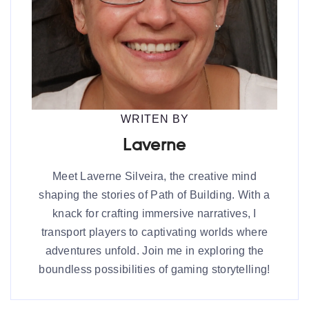
WRITEN BY
Laverne
Meet Laverne Silveira, the creative mind
shaping the stories of Path of Building. With a
knack for crafting immersive narratives, I
transport players to captivating worlds where
adventures unfold. Join me in exploring the
boundless possibilities of gaming storytelling!