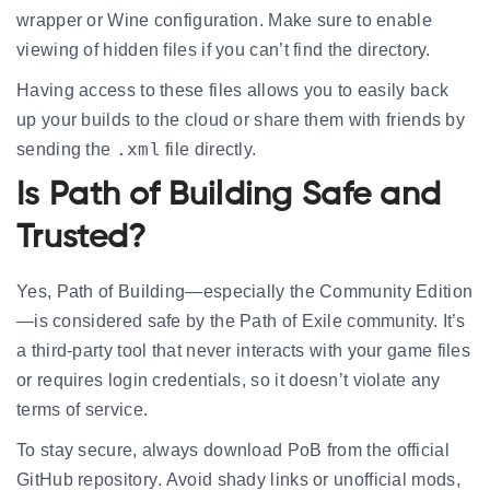
wrapper or Wine configuration. Make sure to enable
viewing of hidden files if you can’t find the directory.
Having access to these files allows you to easily back
up your builds to the cloud or share them with friends by
.xml
sending the
file directly.
Is Path of Building Safe and
Trusted?
Yes, Path of Building—especially the
Community Edition
—is considered safe by the Path of Exile community. It’s
a
third-party tool
that never interacts with your game files
or requires login credentials, so it doesn’t violate any
terms of service.
To stay secure, always download PoB from the
official
GitHub repository
. Avoid shady links or unofficial mods,