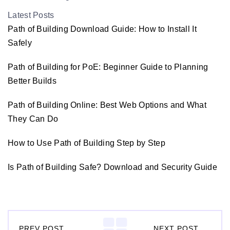
Latest Posts
Path of Building Download Guide: How to Install It
Safely
Path of Building for PoE: Beginner Guide to Planning
Better Builds
Path of Building Online: Best Web Options and What
They Can Do
How to Use Path of Building Step by Step
Is Path of Building Safe? Download and Security Guide
PREV POST
NEXT POST