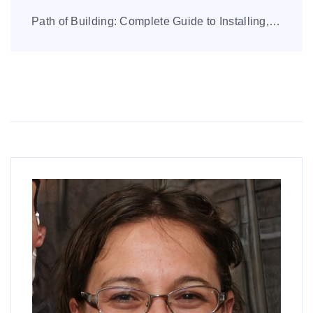
Path of Building: Complete Guide to Installing, Using, and Mastering Builds Path