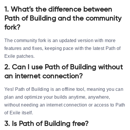
1. What’s the difference between
Path of Building and the community
fork?
The community fork is an updated version with more
features and fixes, keeping pace with the latest Path of
Exile patches.
2. Can I use Path of Building without
an internet connection?
Yes! Path of Building is an offline tool, meaning you can
plan and optimize your builds anytime, anywhere,
without needing an internet connection or access to Path
of Exile itself.
3. Is Path of Building free?