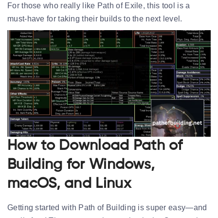
For those who really like Path of Exile, this tool is a
must-have for taking their builds to the next level.
How to Download Path of
Building for Windows,
macOS, and Linux
Getting started with Path of Building is super easy—and