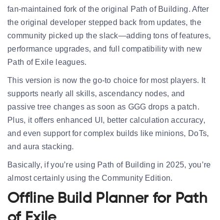
fan-maintained fork of the original Path of Building. After
the original developer stepped back from updates, the
community picked up the slack—adding tons of features,
performance upgrades, and full compatibility with new
Path of Exile leagues.
This version is now the
go-to choice
for most players. It
supports nearly all skills, ascendancy nodes, and
passive tree changes as soon as GGG drops a patch.
Plus, it offers enhanced UI, better calculation accuracy,
and even support for complex builds like minions, DoTs,
and aura stacking.
Basically, if you’re using Path of Building in 2025, you’re
almost certainly using the
Community Edition
.
Offline Build Planner for Path
of Exile