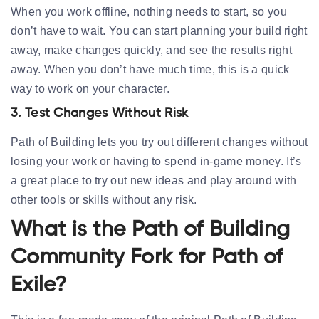
When you work offline, nothing needs to start, so you
don’t have to wait. You can start planning your build right
away, make changes quickly, and see the results right
away. When you don’t have much time, this is a quick
way to work on your character.
3. Test Changes Without Risk
Path of Building lets you try out different changes without
losing your work or having to spend in-game money. It’s
a great place to try out new ideas and play around with
other tools or skills without any risk.
What is the Path of Building
Community Fork for Path of
Exile?