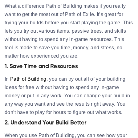
What a difference Path of Building makes if you really
want to get the most out of Path of Exile. It’s great for
trying your builds before you start playing the game. This
lets you try out various items, passive trees, and skills
without having to spend any in-game resources. This
tool is made to save you time, money, and stress, no
matter how experienced you are.
1. Save Time and Resources
In
Path of Building
, you can try out all of your building
ideas for free without having to spend any in-game
money or put in any work. You can change your build in
any way you want and see the results right away. You
don’t have to play for hours to figure out what works.
2. Understand Your Build Better
When you use Path of Building, you can see how your