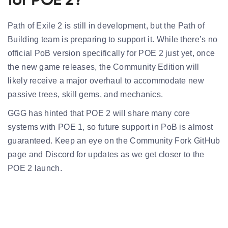
for POE 2?
Path of Exile 2 is still in development, but the
Path of
Building team is preparing
to support it. While there’s no
official PoB version specifically for POE 2 just yet, once
the new game releases, the Community Edition will
likely receive a major overhaul to accommodate new
passive trees, skill gems, and mechanics.
GGG has hinted that POE 2 will share many core
systems with POE 1, so future support in PoB is almost
guaranteed. Keep an eye on the Community Fork GitHub
page and Discord for updates as we get closer to the
POE 2 launch.