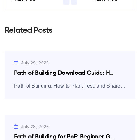
Related Posts
July 29, 2026
Path of Building Download Guide: How to…
Path of Building: How to Plan, Test, and Share Path of Exile
July 28, 2026
Path of Building for PoE: Beginner Guide…