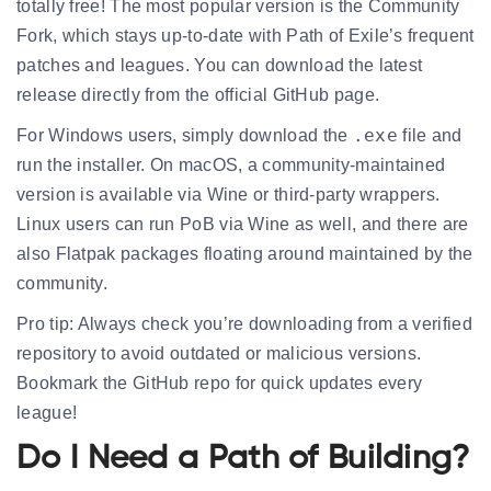
totally free! The most popular version is the
Community
Fork
, which stays up-to-date with Path of Exile’s frequent
patches and leagues. You can download the latest
release directly from the official GitHub page.
.exe
For
Windows
users, simply download the
file and
run the installer. On
macOS
, a community-maintained
version is available via Wine or third-party wrappers.
Linux
users can run PoB via Wine as well, and there are
also Flatpak packages floating around maintained by the
community.
Pro tip: Always check you’re downloading from a
verified
repository
to avoid outdated or malicious versions.
Bookmark the GitHub repo for quick updates every
league!
Do I Need a Path of Building?