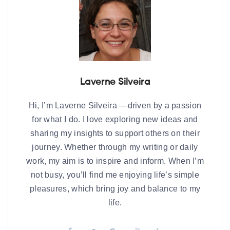
Laverne Silveira
Hi, I’m Laverne Silveira —driven by a passion
for what I do. I love exploring new ideas and
sharing my insights to support others on their
journey. Whether through my writing or daily
work, my aim is to inspire and inform. When I’m
not busy, you’ll find me enjoying life’s simple
pleasures, which bring joy and balance to my
life.