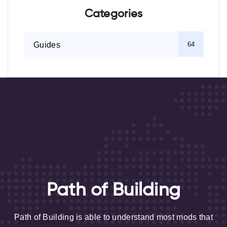
Categories
Guides
64
Path of Building
Path of Building is able to understand most mods that