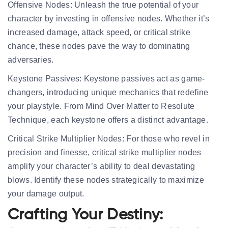
Offensive Nodes:
Unleash the true potential of your
character by investing in offensive nodes. Whether it’s
increased damage, attack speed, or critical strike
chance, these nodes pave the way to dominating
adversaries.
Keystone Passives:
Keystone passives act as game-
changers, introducing unique mechanics that redefine
your playstyle. From Mind Over Matter to Resolute
Technique, each keystone offers a distinct advantage.
Critical Strike Multiplier Nodes:
For those who revel in
precision and finesse, critical strike multiplier nodes
amplify your character’s ability to deal devastating
blows. Identify these nodes strategically to maximize
your damage output.
Crafting Your Destiny: