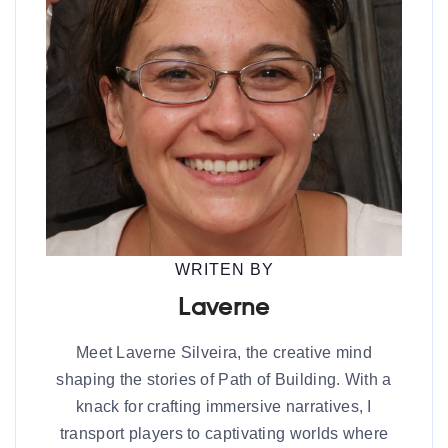
WRITEN BY
Laverne
Meet Laverne Silveira, the creative mind
shaping the stories of Path of Building. With a
knack for crafting immersive narratives, I
transport players to captivating worlds where