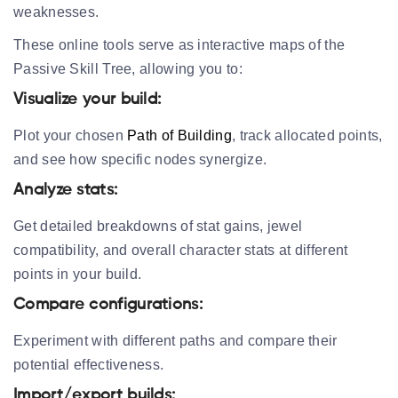
weaknesses.
These online tools serve as interactive maps of the
Passive Skill Tree, allowing you to:
Visualize your build:
Plot your chosen
Path of Building
, track allocated points,
and see how specific nodes synergize.
Analyze stats:
Get detailed breakdowns of stat gains, jewel
compatibility, and overall character stats at different
points in your build.
Compare configurations:
Experiment with different paths and compare their
potential effectiveness.
Import/export builds: