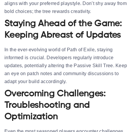
aligns with your preferred playstyle. Don’t shy away from
bold choices; the tree rewards creativity.
Staying Ahead of the Game:
Keeping Abreast of Updates
In the ever-evolving world of Path of Exile, staying
informed is crucial. Developers regularly introduce
updates, potentially altering the Passive Skill Tree. Keep
an eye on patch notes and community discussions to
adapt your build accordingly.
Overcoming Challenges:
Troubleshooting and
Optimization
Even the most seasoned players encounter challenges