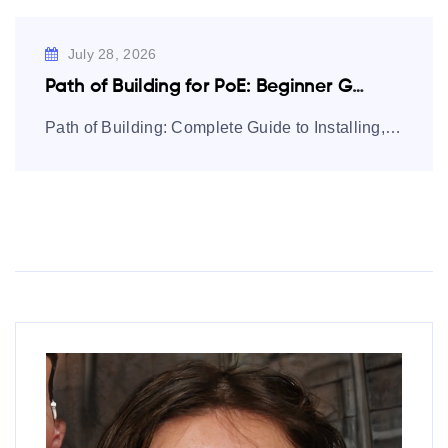
July 28, 2026
Path of Building for PoE: Beginner Guide…
Path of Building: Complete Guide to Installing, Using, and Mastering Builds Path