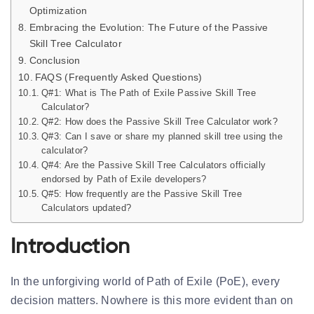
Optimization
Embracing the Evolution: The Future of the Passive
Skill Tree Calculator
Conclusion
FAQS (Frequently Asked Questions)
Q#1: What is The Path of Exile Passive Skill Tree
Calculator?
Q#2: How does the Passive Skill Tree Calculator work?
Q#3: Can I save or share my planned skill tree using the
calculator?
Q#4: Are the Passive Skill Tree Calculators officially
endorsed by Path of Exile developers?
Q#5: How frequently are the Passive Skill Tree
Calculators updated?
Introduction
In the unforgiving world of Path of Exile (PoE), every
decision matters. Nowhere is this more evident than on