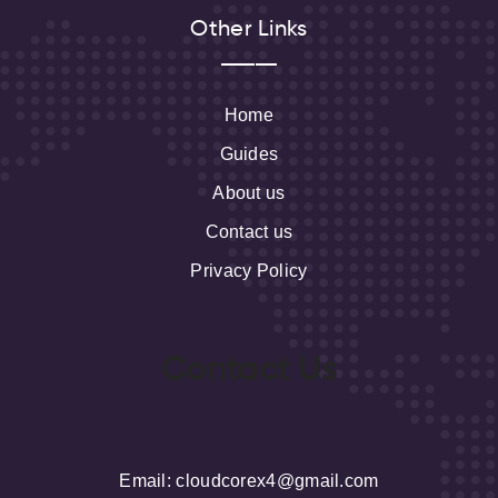
Other Links
Home
Guides
About us
Contact us
Privacy Policy
Contact Us
Email
: cloudcorex4@gmail.com