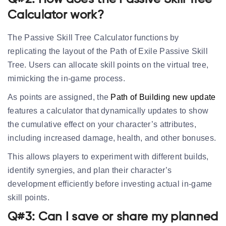
Calculator work?
The Passive Skill Tree Calculator functions by
replicating the layout of the Path of Exile Passive Skill
Tree. Users can allocate skill points on the virtual tree,
mimicking the in-game process.
As points are assigned, the
Path of Building new update
features a calculator that dynamically updates to show
the cumulative effect on your character’s attributes,
including increased damage, health, and other bonuses.
This allows players to experiment with different builds,
identify synergies, and plan their character’s
development efficiently before investing actual in-game
skill points.
Q#3: Can I save or share my planned