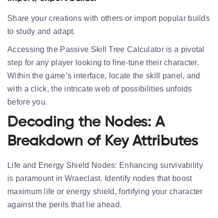
Share your creations with others or import popular builds
to study and adapt.
Accessing the Passive Skill Tree Calculator is a pivotal
step for any player looking to fine-tune their character.
Within the game’s interface, locate the skill panel, and
with a click, the intricate web of possibilities unfolds
before you.
Decoding the Nodes: A
Breakdown of Key Attributes
Life and Energy Shield Nodes:
Enhancing survivability
is paramount in Wraeclast. Identify nodes that boost
maximum life or energy shield, fortifying your character
against the perils that lie ahead.