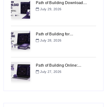
Path of Building Download…
July 29, 2026
Path of Building for…
July 28, 2026
Path of Building Online:…
July 27, 2026