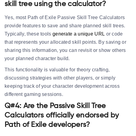
skill tree using the calculator?
Yes, most Path of Exile Passive Skill Tree Calculators
provide features to save and share planned skill trees.
Typically, these tools
generate a unique URL
or code
that represents your allocated skill points. By saving or
sharing this information, you can revisit or show others
your planned character build.
This functionality is valuable for theory crafting,
discussing strategies with other players, or simply
keeping track of your character development across
different gaming sessions.
Q#4: Are the Passive Skill Tree
Calculators officially endorsed by
Path of Exile developers?