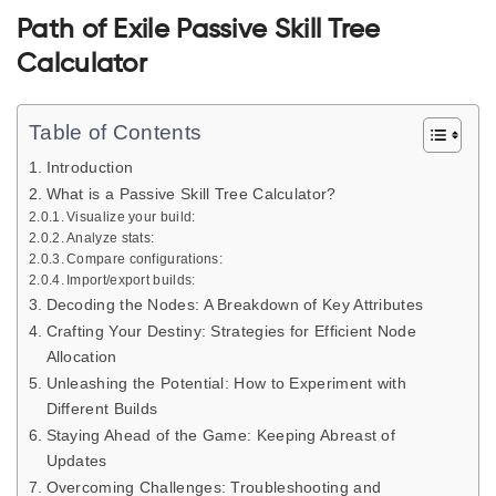
Path of Exile Passive Skill Tree
Calculator
Table of Contents
Introduction
What is a Passive Skill Tree Calculator?
Visualize your build:
Analyze stats:
Compare configurations:
Import/export builds:
Decoding the Nodes: A Breakdown of Key Attributes
Crafting Your Destiny: Strategies for Efficient Node
Allocation
Unleashing the Potential: How to Experiment with
Different Builds
Staying Ahead of the Game: Keeping Abreast of
Updates
Overcoming Challenges: Troubleshooting and