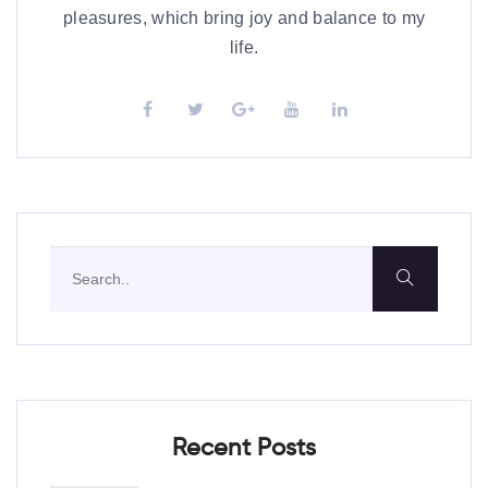
pleasures, which bring joy and balance to my
life.
Recent Posts