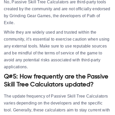
No, Passive Skill Tree Calculators are third-party tools
created by the community and are not officially endorsed
by Grinding Gear Games, the developers of Path of
Exile.
While they are widely used and trusted within the
community, it’s essential to exercise caution when using
any external tools. Make sure to use reputable sources
and be mindful of the terms of service of the game to
avoid any potential risks associated with third-party
applications.
Q#5: How frequently are the Passive
Skill Tree Calculators updated?
The update frequency of Passive Skill Tree Calculators
varies depending on the developers and the specific
tool. Generally, these calculators aim to stay current with