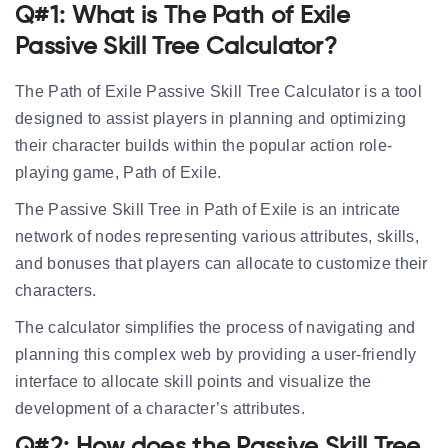
Q#1: What is The Path of Exile
Passive Skill Tree Calculator?
The Path of Exile Passive Skill Tree Calculator is a tool
designed to assist players in planning and optimizing
their character builds within the popular action role-
playing game, Path of Exile.
The Passive Skill Tree in Path of Exile is an intricate
network of nodes representing various attributes, skills,
and bonuses that players can allocate to customize their
characters.
The calculator simplifies the process of navigating and
planning this complex web by providing a user-friendly
interface to allocate skill points and visualize the
development of a character’s attributes.
Q#2: How does the Passive Skill Tree