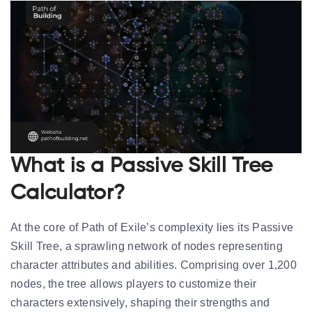
What is a Passive Skill Tree
Calculator?
At the core of Path of Exile’s complexity lies its Passive
Skill Tree, a sprawling network of nodes representing
character attributes and abilities. Comprising over 1,200
nodes, the tree allows players to customize their
characters extensively, shaping their strengths and