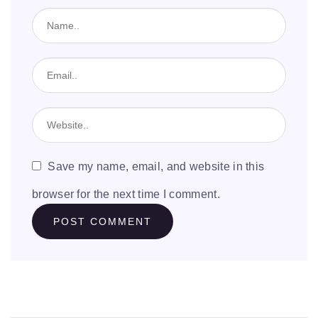
Save my name, email, and website in this
browser for the next time I comment.