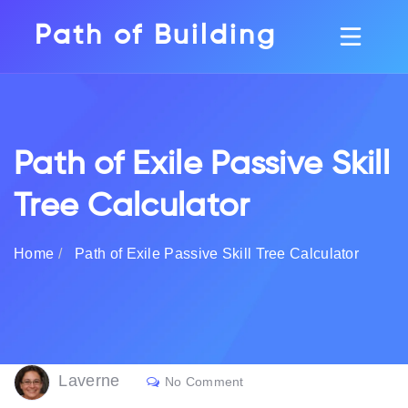
Path of Building
Path of Exile Passive Skill
Tree Calculator
Home
Path of Exile Passive Skill Tree Calculator
Laverne
No Comment