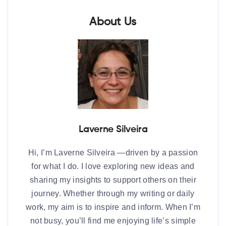
About Us
Laverne Silveira
Hi, I’m Laverne Silveira —driven by a passion
for what I do. I love exploring new ideas and
sharing my insights to support others on their
journey. Whether through my writing or daily
work, my aim is to inspire and inform. When I’m
not busy, you’ll find me enjoying life’s simple