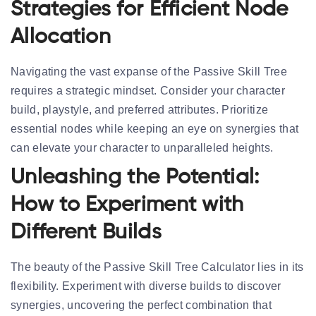
Strategies for Efficient Node
Allocation
Navigating the vast expanse of the Passive Skill Tree
requires a strategic mindset. Consider your character
build, playstyle, and preferred attributes. Prioritize
essential nodes while keeping an eye on synergies that
can elevate your character to unparalleled heights.
Unleashing the Potential:
How to Experiment with
Different Builds
The beauty of the Passive Skill Tree Calculator lies in its
flexibility. Experiment with diverse builds to discover
synergies, uncovering the perfect combination that