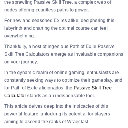
the sprawling Passive Skill Tree, a complex web of
nodes offering countless paths to power.
For new and seasoned Exiles alike, deciphering this
labyrinth and charting the optimal course can feel
overwhelming.
Thankfully, a host of ingenious Path of Exile Passive
Skill Tree Calculators emerge as invaluable companions
on your journey.
In the dynamic realm of online gaming, enthusiasts are
constantly seeking ways to optimize their gameplay, and
for Path of Exile aficionados, the
Passive Skill Tree
Calculator
stands as an indispensable tool.
This article delves deep into the intricacies of this
powerful feature, unlocking its potential for players
aiming to ascend the
ranks of Wraeclast
.