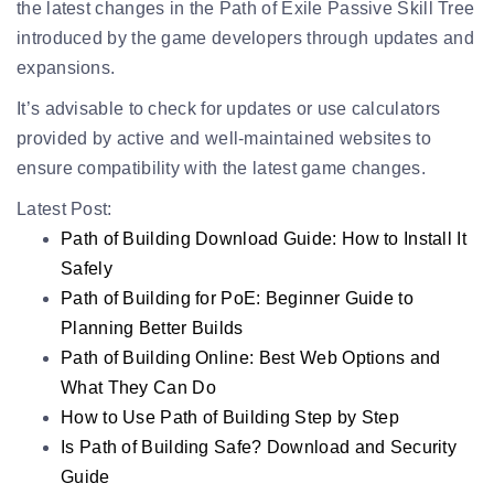
the latest changes in the Path of Exile Passive Skill Tree
introduced by the game developers through updates and
expansions.
It’s advisable to check for updates or use calculators
provided by active and well-maintained websites to
ensure compatibility with the latest game changes.
Latest Post:
Path of Building Download Guide: How to Install It
Safely
Path of Building for PoE: Beginner Guide to
Planning Better Builds
Path of Building Online: Best Web Options and
What They Can Do
How to Use Path of Building Step by Step
Is Path of Building Safe? Download and Security
Guide