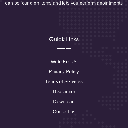
can be found on items and lets you perform anointments
Quick Links
Write For Us
Privacy Policy
Terms of Services
Disclaimer
Download
Contact us