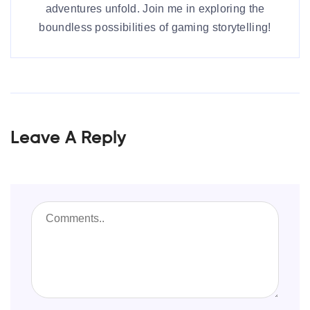
adventures unfold. Join me in exploring the
boundless possibilities of gaming storytelling!
Leave A Reply