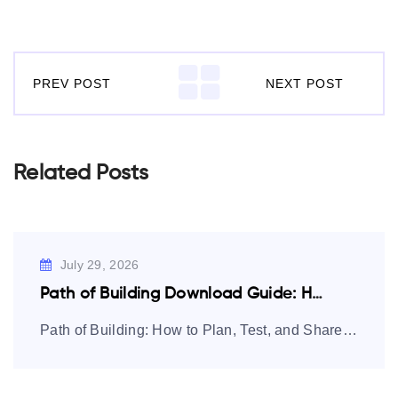
PREV POST
NEXT POST
Related Posts
July 29, 2026
Path of Building Download Guide: How to…
Path of Building: How to Plan, Test, and Share Path of Exile