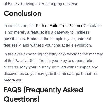
of Exile a thriving, ever-changing universe.
Conclusion
In conclusion, the
Path of Exile Tree Planner
Calculator
is not merely a feature; it’s a gateway to limitless
possibilities. Embrace the complexity, experiment
fearlessly, and witness your character’s evolution.
In the ever-expanding tapestry of Wraeclast, the mastery
of the Passive Skill Tree is your key to unparalleled
success. May your journey be filled with triumphs and
discoveries as you navigate the intricate path that lies
before you.
FAQS (Frequently Asked
Questions)