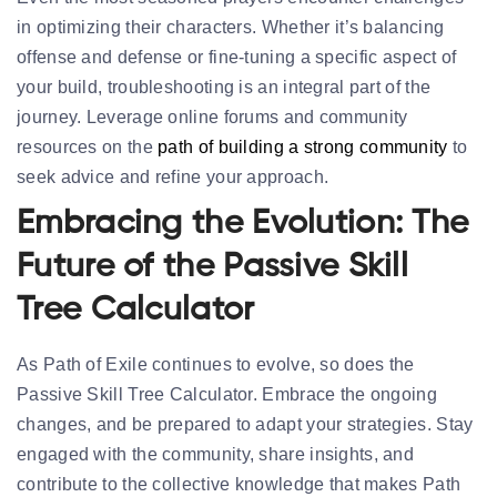
in optimizing their characters. Whether it’s balancing
offense and defense or fine-tuning a specific aspect of
your build, troubleshooting is an integral part of the
journey. Leverage online forums and community
resources on the
path of building a strong community
to
seek advice and refine your approach.
Embracing the Evolution: The
Future of the Passive Skill
Tree Calculator
As Path of Exile continues to evolve, so does the
Passive Skill Tree Calculator. Embrace the ongoing
changes, and be prepared to adapt your strategies. Stay
engaged with the community, share insights, and
contribute to the collective knowledge that makes Path