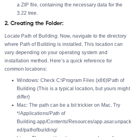
a ZIP file, containing the necessary data for the
3.22 tree.
2. Creating the Folder:
Locate Path of Building:
Now, navigate to the directory
where Path of Building is installed. This location can
vary depending on your operating system and
installation method. Here’s a quick reference for
common locations:
Windows:
Check C:\Program Files (x86)\Path of
Building (This is a typical location, but yours might
differ)
Mac:
The path can be a bit trickier on Mac. Try
*/Applications/Path of
Building.app/Contents/Resources/app.asar.unpack
ed/pathofbuilding/