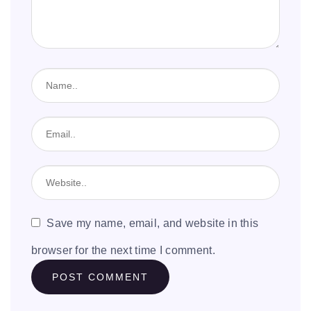
Save my name, email, and website in this
browser for the next time I comment.