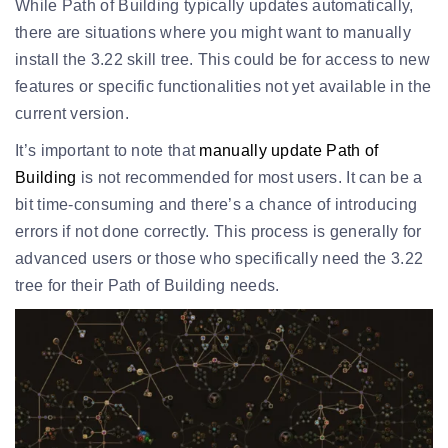
While Path of Building typically updates automatically,
there are situations where you might want to manually
install the 3.22 skill tree. This could be for access to new
features or specific functionalities not yet available in the
current version.
It’s important to note that
manually update Path of
Building
is not recommended for most users. It can be a
bit time-consuming and there’s a chance of introducing
errors if not done correctly. This process is generally for
advanced users or those who specifically need the 3.22
tree for their Path of Building needs.