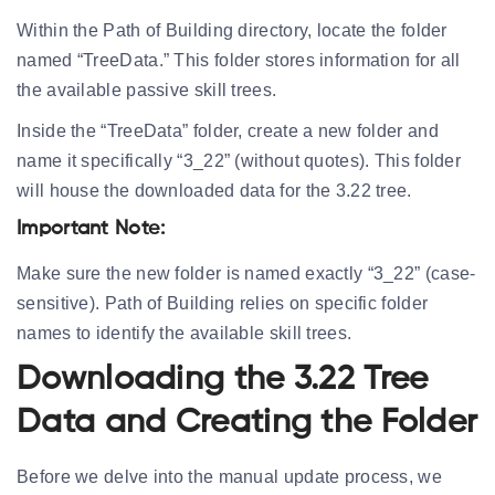
Within the Path of Building directory, locate the folder
named “TreeData.” This folder stores information for all
the available passive skill trees.
Inside the “TreeData” folder, create a new folder and
name it specifically “3_22” (without quotes). This folder
will house the downloaded data for the 3.22 tree.
Important Note:
Make sure the new folder is named exactly “3_22” (case-
sensitive). Path of Building relies on specific folder
names to identify the available skill trees.
Downloading the 3.22 Tree
Data and Creating the Folder
Before we delve into the manual update process, we