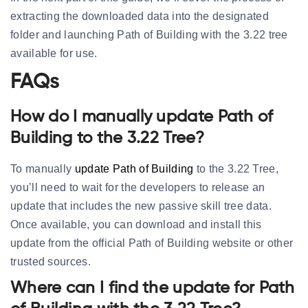
extracting the downloaded data into the designated
folder and launching Path of Building with the 3.22 tree
available for use.
FAQs
How do I manually update Path of
Building to the 3.22 Tree?
To manually
update Path of Building
to the 3.22 Tree,
you’ll need to wait for the developers to release an
update that includes the new passive skill tree data.
Once available, you can download and install this
update from the official Path of Building website or other
trusted sources.
Where can I find the update for Path