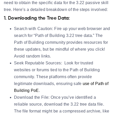
need to obtain the specific data for the 3.22 passive skill
tree. Here’s a detailed breakdown of the steps involved:
1. Downloading the Tree Data:
Search with Caution:
Fire up your web browser and
search for “Path of Building 3.22 tree data.” The
Path of Building community provides resources for
these updates, but be mindful of where you click!
Avoid random links.
Seek Reputable Sources:
Look for trusted
websites or forums tied to the Path of Building
community. These platforms often provide
legitimate downloads, ensuring safe
use of Path of
Building PoE
.
Download the File:
Once you’ve identified a
reliable source, download the 3.22 tree data file.
The file format might be a compressed archive, like