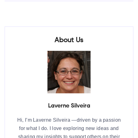
About Us
Laverne Silveira
Hi, I’m Laverne Silveira —driven by a passion
for what I do. I love exploring new ideas and
sharing my insights to support others on their