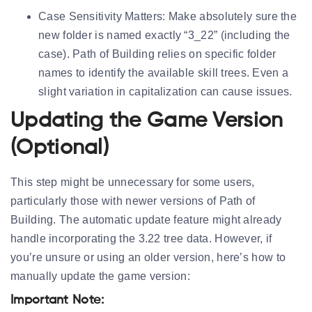
Case Sensitivity Matters:
Make absolutely sure the
new folder is named exactly “3_22” (including the
case). Path of Building relies on specific folder
names to identify the available skill trees. Even a
slight variation in capitalization can cause issues.
Updating the Game Version
(Optional)
This step might be unnecessary for some users,
particularly those with newer versions of Path of
Building. The automatic update feature might already
handle incorporating the 3.22 tree data. However, if
you’re unsure or using an older version, here’s how to
manually update the game version:
Important Note: