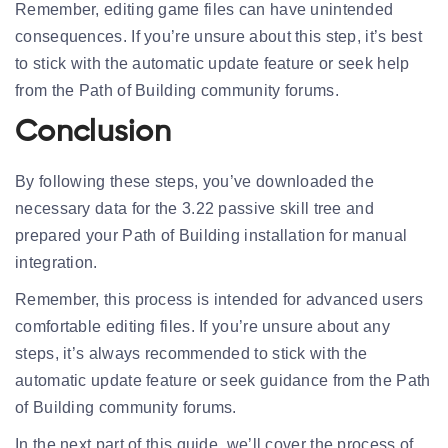
Remember, editing game files can have unintended
consequences. If you’re unsure about this step, it’s best
to stick with the automatic update feature or seek help
from the Path of Building community forums.
Conclusion
By following these steps, you’ve downloaded the
necessary data for the 3.22 passive skill tree and
prepared your Path of Building installation for manual
integration.
Remember, this process is intended for advanced users
comfortable editing files. If you’re unsure about any
steps, it’s always recommended to stick with the
automatic update feature or seek guidance from the Path
of Building community forums.
In the next part of this guide, we’ll cover the process of