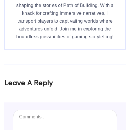
shaping the stories of Path of Building. With a
knack for crafting immersive narratives, I
transport players to captivating worlds where
adventures unfold. Join me in exploring the
boundless possibilities of gaming storytelling!
Leave A Reply