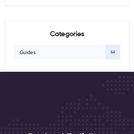
Categories
Guides
64