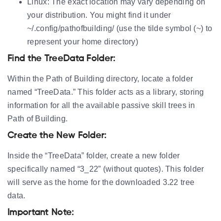
Linux:
The exact location may vary depending on
your distribution. You might find it under
~/.config/pathofbuilding/ (use the tilde symbol (~) to
represent your home directory)
Find the TreeData Folder:
Within the Path of Building directory, locate a folder
named “TreeData.” This folder acts as a library, storing
information for all the available passive skill trees in
Path of Building.
Create the New Folder:
Inside the “TreeData” folder, create a new folder
specifically named “3_22” (without quotes). This folder
will serve as the home for the downloaded 3.22 tree
data.
Important Note: