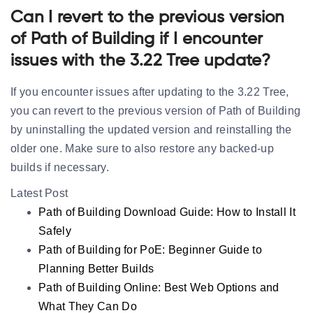
Can I revert to the previous version
of Path of Building if I encounter
issues with the 3.22 Tree update?
If you encounter issues after updating to the 3.22 Tree,
you can revert to the previous version of Path of Building
by uninstalling the updated version and reinstalling the
older one. Make sure to also restore any backed-up
builds if necessary.
Latest Post
Path of Building Download Guide: How to Install It
Safely
Path of Building for PoE: Beginner Guide to
Planning Better Builds
Path of Building Online: Best Web Options and
What They Can Do