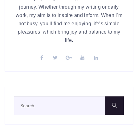
journey. Whether through my writing or daily
work, my aim is to inspire and inform. When I’m
not busy, you’ll find me enjoying life’s simple
pleasures, which bring joy and balance to my
life.