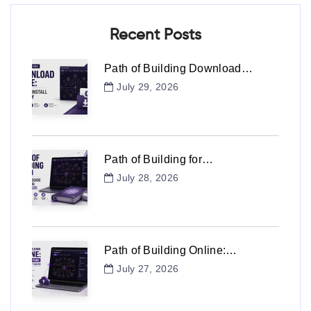
Recent Posts
Path of Building Download…
July 29, 2026
Path of Building for…
July 28, 2026
Path of Building Online:…
July 27, 2026