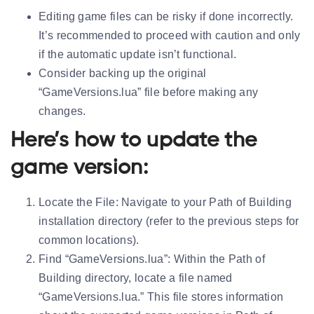
Editing game files can be risky if done incorrectly.
It’s recommended to proceed with caution and only
if the automatic update isn’t functional.
Consider backing up the original
“GameVersions.lua” file before making any
changes.
Here’s how to update the
game version:
Locate the File:
Navigate to your Path of Building
installation directory (refer to the previous steps for
common locations).
Find “GameVersions.lua”:
Within the Path of
Building directory, locate a file named
“GameVersions.lua.” This file stores information