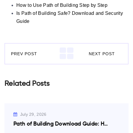
How to Use Path of Building Step by Step
Is Path of Building Safe? Download and Security
Guide
PREV POST
NEXT POST
Related Posts
July 29, 2026
Path of Building Download Guide: How to…