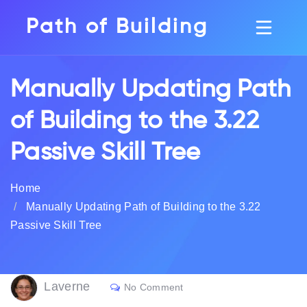
Path of Building
Manually Updating Path
of Building to the 3.22
Passive Skill Tree
Home
Manually Updating Path of Building to the 3.22
Passive Skill Tree
Laverne
No Comment