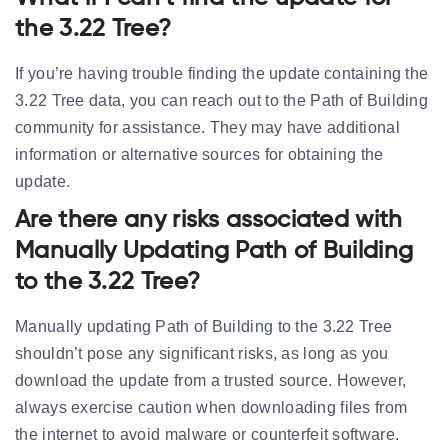
the 3.22 Tree?
If you’re having trouble finding the update containing the
3.22 Tree data, you can reach out to the Path of Building
community for assistance. They may have additional
information or alternative sources for obtaining the
update.
Are there any risks associated with
Manually Updating Path of Building
to the 3.22 Tree?
Manually updating Path of Building to the 3.22 Tree
shouldn’t pose any significant risks, as long as you
download the update from a trusted source. However,
always exercise caution when downloading files from
the internet to avoid malware or counterfeit software.