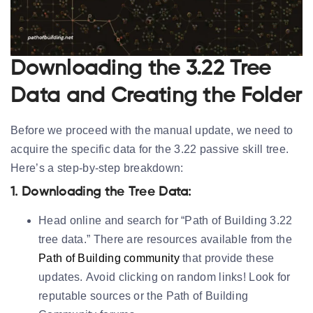
Downloading the 3.22 Tree
Data and Creating the Folder
Before we proceed with the manual update, we need to
acquire the specific data for the 3.22 passive skill tree.
Here’s a step-by-step breakdown:
1. Downloading the Tree Data:
Head online and search for “Path of Building 3.22
tree data.” There are resources available from the
Path of Building community
that provide these
updates.
Avoid clicking on random links!
Look for
reputable sources or the Path of Building