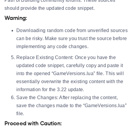
Path of Building community forums. These sources
should provide the updated code snippet.
Warning:
Downloading random code from unverified sources
can be risky. Make sure you trust the source before
implementing any code changes.
Replace Existing Content:
Once you have the
updated code snippet, carefully copy and paste it
into the opened “GameVersions.lua” file. This will
essentially overwrite the existing content with the
information for the 3.22 update.
Save the Changes:
After replacing the content,
save the changes made to the “GameVersions.lua”
file.
Proceed with Caution: