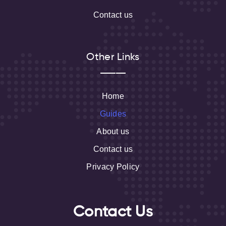
Contact us
Other Links
Home
Guides
About us
Contact us
Privacy Policy
Contact Us