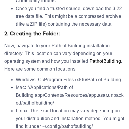
Community forums.
Once you find a trusted source, download the 3.22
tree data file. This might be a compressed archive
(like a ZIP file) containing the necessary data.
2. Creating the Folder:
Now, navigate to your Path of Building installation
directory. This location can vary depending on your
operating system and how you installed
PathofBuilding
.
Here are some common locations:
Windows:
C:\Program Files (x86)\Path of Building
Mac:
*/Applications/Path of
Building.app/Contents/Resources/app.asar.unpack
ed/pathofbuilding/
Linux:
The exact location may vary depending on
your distribution and installation method. You might
find it under ~/.config/pathofbuilding/