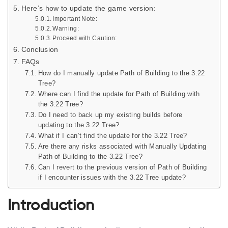
Here’s how to update the game version:
Important Note:
Warning:
Proceed with Caution:
Conclusion
FAQs
How do I manually update Path of Building to the 3.22
Tree?
Where can I find the update for Path of Building with
the 3.22 Tree?
Do I need to back up my existing builds before
updating to the 3.22 Tree?
What if I can’t find the update for the 3.22 Tree?
Are there any risks associated with Manually Updating
Path of Building to the 3.22 Tree?
Can I revert to the previous version of Path of Building
if I encounter issues with the 3.22 Tree update?
Introduction