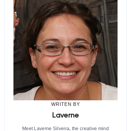
WRITEN BY
Laverne
Meet Laverne Silveira, the creative mind