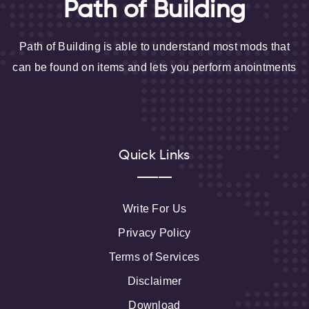
Path of Building
Path of Building is able to understand most mods that
can be found on items and lets you perform anointments
Quick Links
Write For Us
Privacy Policy
Terms of Services
Disclaimer
Download