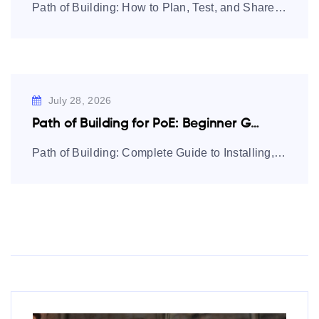
Path of Building: How to Plan, Test, and Share Path of Exile
July 28, 2026
Path of Building for PoE: Beginner Guide…
Path of Building: Complete Guide to Installing, Using, and Mastering Builds Path