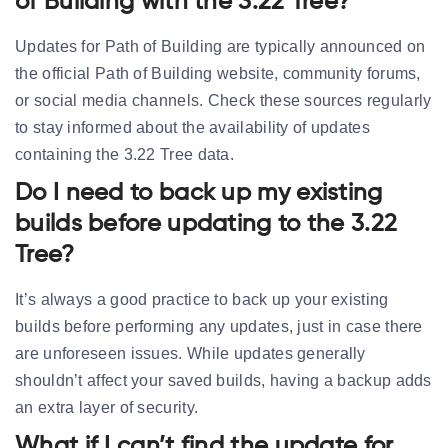
of Building with the 3.22 Tree?
Updates for Path of Building are typically announced on
the official Path of Building website, community forums,
or social media channels. Check these sources regularly
to stay informed about the availability of updates
containing the 3.22 Tree data.
Do I need to back up my existing
builds before updating to the 3.22
Tree?
It’s always a good practice to back up your existing
builds before performing any updates, just in case there
are unforeseen issues. While updates generally
shouldn’t affect your saved builds, having a backup adds
an extra layer of security.
What if I can’t find the update for