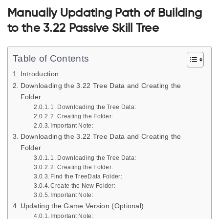
Manually Updating Path of Building
to the 3.22 Passive Skill Tree
Table of Contents
Introduction
Downloading the 3.22 Tree Data and Creating the
Folder
1. Downloading the Tree Data:
2. Creating the Folder:
Important Note:
Downloading the 3.22 Tree Data and Creating the
Folder
1. Downloading the Tree Data:
2. Creating the Folder:
Find the TreeData Folder:
Create the New Folder:
Important Note:
Updating the Game Version (Optional)
Important Note: