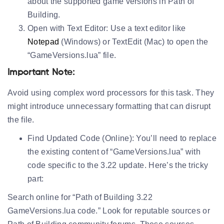
about the supported game versions in Path of
Building.
Open with Text Editor:
Use a text editor like
Notepad
(Windows) or TextEdit (Mac) to open the
“GameVersions.lua” file.
Important Note:
Avoid using complex word processors for this task. They
might introduce unnecessary formatting that can disrupt
the file.
Find Updated Code (Online):
You’ll need to replace
the existing content of “GameVersions.lua” with
code specific to the 3.22 update. Here’s the tricky
part:
Search online for “Path of Building 3.22
GameVersions.lua code.” Look for reputable sources or