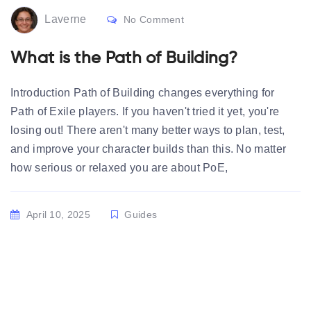
Laverne
No Comment
What is the Path of Building?
Introduction Path of Building changes everything for
Path of Exile players. If you haven't tried it yet, you're
losing out! There aren't many better ways to plan, test,
and improve your character builds than this. No matter
how serious or relaxed you are about PoE,
April 10, 2025
Guides