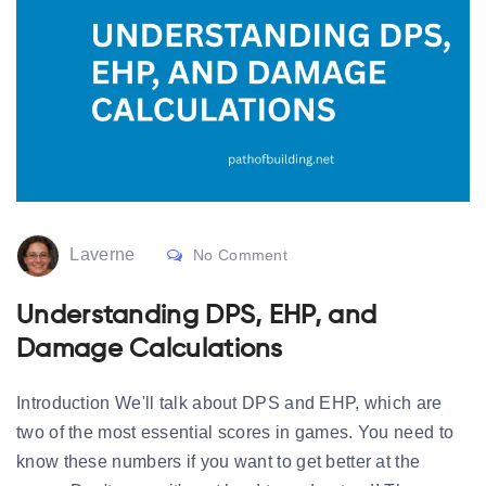
Laverne
No Comment
Understanding DPS, EHP, and
Damage Calculations
Introduction We'll talk about DPS and EHP, which are
two of the most essential scores in games. You need to
know these numbers if you want to get better at the