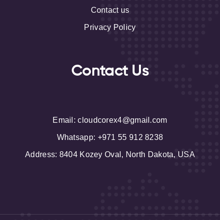
Contact us
Privacy Policy
Contact Us
Email
: cloudcorex4@gmail.com
Whatsapp: +971 55 912 8238
Address
: 8404 Kozey Oval, North Dakota, USA