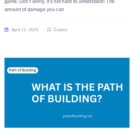
game. Don't worry, it's not hard to understand! The
amount of damage you can
April 11, 2025
Guides