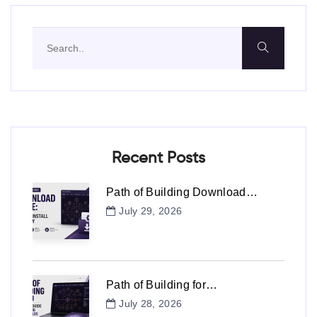
Recent Posts
Path of Building Download…
July 29, 2026
Path of Building for…
July 28, 2026