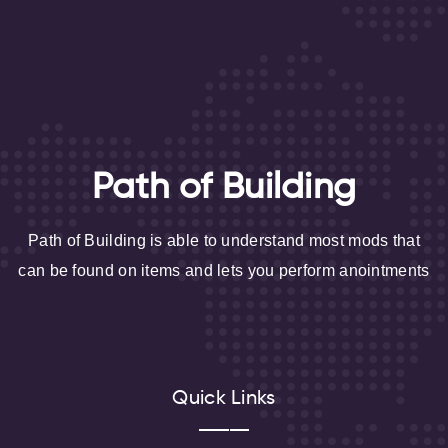
Path of Building
Path of Building is able to understand most mods that
can be found on items and lets you perform anointments
Quick Links