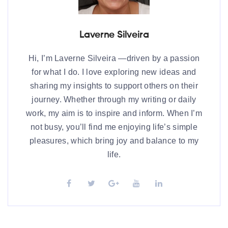
Laverne Silveira
Hi, I’m Laverne Silveira —driven by a passion
for what I do. I love exploring new ideas and
sharing my insights to support others on their
journey. Whether through my writing or daily
work, my aim is to inspire and inform. When I’m
not busy, you’ll find me enjoying life’s simple
pleasures, which bring joy and balance to my
life.