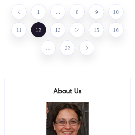
1
…
8
9
10
11
12
13
14
15
16
…
32
About Us