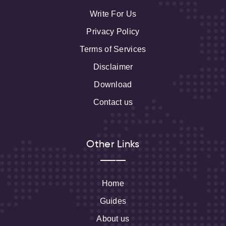
Write For Us
Privacy Policy
Terms of Services
Disclaimer
Download
Contact us
Other Links
Home
Guides
About us