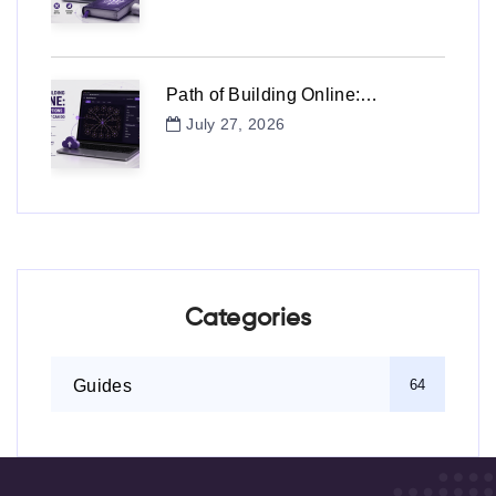
Path of Building Online:…
July 27, 2026
Categories
Guides
64