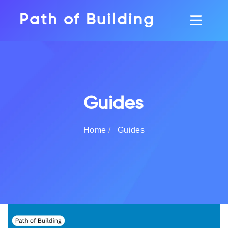
Path of Building
Guides
Home
Guides