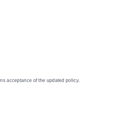
ns acceptance of the updated policy.