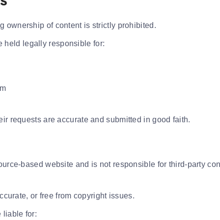
ms
ownership of content is strictly prohibited.
eld legally responsible for:
rm
ir requests are accurate and submitted in good faith.
ource-based website and is not responsible for third-party con
ccurate, or free from copyright issues.
liable for: