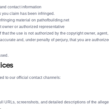
 and contact information
rk you claim has been infringed.
nfringing material on pathofbuilding.net
t owner or authorized representative
f that the use is not authorized by the copyright owner, agent,
 accurate and, under penalty of perjury, that you are authorize
ssed.
ices
d to our official contact channels:
l URLs, screenshots, and detailed descriptions of the alleged