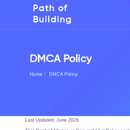
Path of
Building
DMCA Policy
Home
DMCA Policy
Last Updated: June 2026