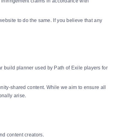
infringement claims in accordance with
 website to do the same. If you believe that any
r build planner used by Path of Exile players for
ity-shared content. While we aim to ensure all
nally arise.
and content creators.