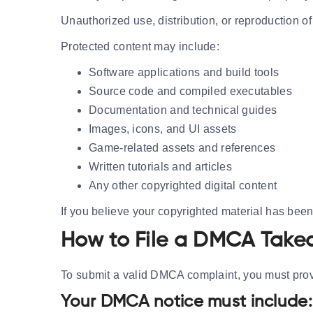
Unauthorized use, distribution, or reproduction of 
Protected content may include:
Software applications and build tools
Source code and compiled executables
Documentation and technical guides
Images, icons, and UI assets
Game-related assets and references
Written tutorials and articles
Any other copyrighted digital content
If you believe your copyrighted material has bee
How to File a DMCA Take
To submit a valid DMCA complaint, you must provi
Your DMCA notice must include: