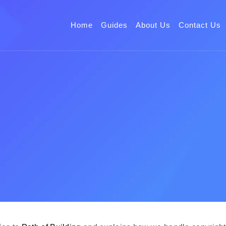
Home
Guides
About Us
Contact Us