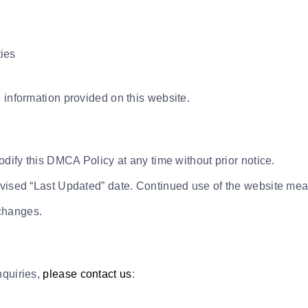
ties
 information provided on this website.
odify this DMCA Policy at any time without prior notice.
evised “Last Updated” date. Continued use of the website mea
changes.
nquiries,
please contact us
: