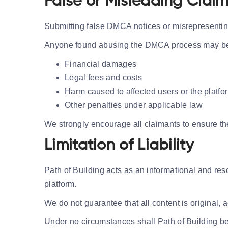
False or Misleading Clai
Submitting false DMCA notices or misrepresenting 
Anyone found abusing the DMCA process may be h
Financial damages
Legal fees and costs
Harm caused to affected users or the platfo
Other penalties under applicable law
We strongly encourage all claimants to ensure the
Limitation of Liability
Path of Building acts as an informational and res
platform.
We do not guarantee that all content is original, a
Under no circumstances shall Path of Building be 