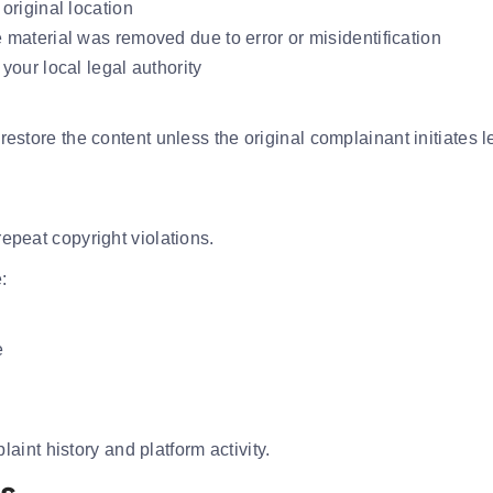
 original location
e material was removed due to error or misidentification
 your local legal authority
y restore the content unless the original complainant initiates 
repeat copyright violations.
:
e
int history and platform activity.