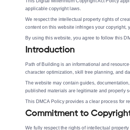
This Digital Millennium Copyright Act Policy appl
applicable copyright laws.
We respect the intellectual property rights of cre
content on this website infringes your copyright
By using this website, you agree to follow this D
Introduction
Path of Building is an informational and resource
character optimization, skill tree planning, and 
The website may contain guides, documentation, 
published materials are legitimate and properly 
This DMCA Policy provides a clear process for re
Commitment to Copyright
We fully respect the rights of intellectual proper