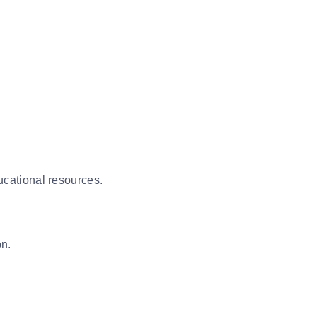
ducational resources.
on.