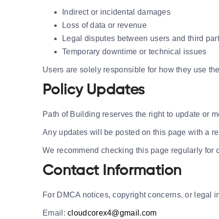
Indirect or incidental damages
Loss of data or revenue
Legal disputes between users and third par
Temporary downtime or technical issues
Users are solely responsible for how they use the
Policy Updates
Path of Building reserves the right to update or m
Any updates will be posted on this page with a r
We recommend checking this page regularly for 
Contact Information
For DMCA notices, copyright concerns, or legal i
Email:
cloudcorex4@gmail.com