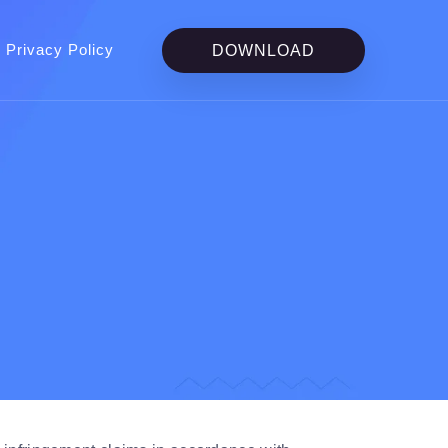
Privacy Policy
DOWNLOAD