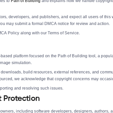
ies to
Path of Building
and explains how we handle copyright 
ators, developers, and publishers, and expect all users of this
, you may submit a formal DMCA notice for review and action.
MCA Policy along with our Terms of Service.
-based platform focused on the Path of Building tool, a popula
damage simulation.
downloads, build resources, external references, and commun
sourced, we acknowledge that copyright concerns may occasio
porting and resolving such issues.
 Protection
ty owners, including software developers, designers, authors, 