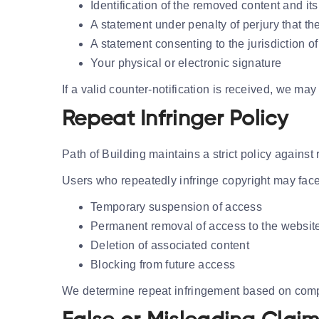
Identification of the removed content and its
A statement under penalty of perjury that th
A statement consenting to the jurisdiction of
Your physical or electronic signature
If a valid counter-notification is received, we ma
Repeat Infringer Policy
Path of Building maintains a strict policy against 
Users who repeatedly infringe copyright may face
Temporary suspension of access
Permanent removal of access to the websit
Deletion of associated content
Blocking from future access
We determine repeat infringement based on compla