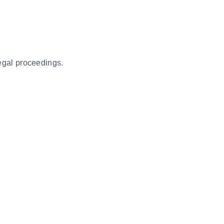
legal proceedings.