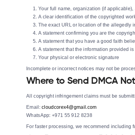
Your full name, organization (if applicable),
A clear identification of the copyrighted wo
The exact URL or location of the allegedly i
A statement confirming you are the copyrigh
A statement that you have a good faith belie
A statement that the information provided is
Your physical or electronic signature
Incomplete or incorrect notices may not be proce
Where to Send DMCA Not
All copyright infringement claims must be submitte
Email:
cloudcorex4@gmail.com
WhatsApp:
+971 55 912 8238
For faster processing, we recommend including ful