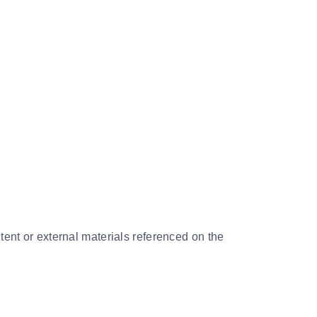
tent or external materials referenced on the