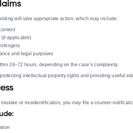
laims
lding will take appropriate action, which may include:
content
 (if applicable)
infringers
iance and legal purposes
thin 24–72 hours, depending on the case’s complexity.
 protecting intellectual property rights and providing useful e
cess
istake or misidentification, you may file a counter-notificati
lude:
ation