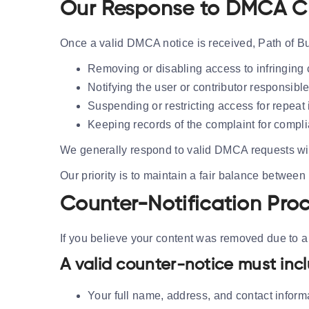
Our Response to DMCA C
Once a valid DMCA notice is received, Path of Bui
Removing or disabling access to infringing 
Notifying the user or contributor responsible
Suspending or restricting access for repeat 
Keeping records of the complaint for compl
We generally respond to valid DMCA requests wi
Our priority is to maintain a fair balance between
Counter-Notification Pro
If you believe your content was removed due to a m
A valid counter-notice must inc
Your full name, address, and contact inform