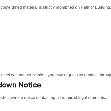
copyrighted material is strictly prohibited on Path of Building
n used without permission, you may request its removal thro
down Notice
de a written notice containing all required legal elements.