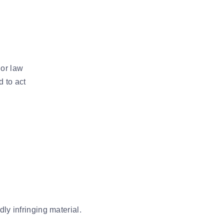
 or law
d to act
ly infringing material.