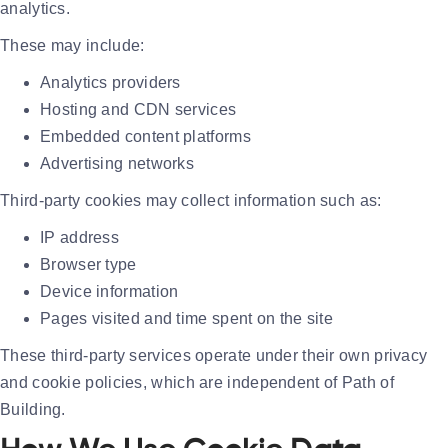
analytics.
These may include:
Analytics providers
Hosting and CDN services
Embedded content platforms
Advertising networks
Third-party cookies may collect information such as:
IP address
Browser type
Device information
Pages visited and time spent on the site
These third-party services operate under their own privacy
and cookie policies, which are independent of Path of
Building.