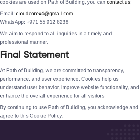
cookies are used on Path of Building, you can
contact us
:
Email:
cloudcorex4@gmail.com
WhatsApp:
+971 55 912 8238
We aim to respond to all inquiries in a timely and
professional manner.
Final Statement
At
Path of Building
, we are committed to transparency,
performance, and user experience. Cookies help us
understand user behavior, improve website functionality, and
enhance the overall experience for all visitors.
By continuing to use Path of Building, you acknowledge and
agree to this Cookie Policy.