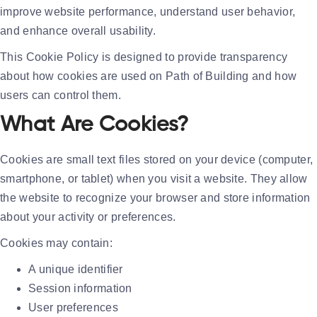
improve website performance, understand user behavior,
and enhance overall usability.
This Cookie Policy is designed to provide transparency
about how cookies are used on Path of Building and how
users can control them.
What Are Cookies?
Cookies are small text files stored on your device (computer,
smartphone, or tablet) when you visit a website. They allow
the website to recognize your browser and store information
about your activity or preferences.
Cookies may contain:
A unique identifier
Session information
User preferences