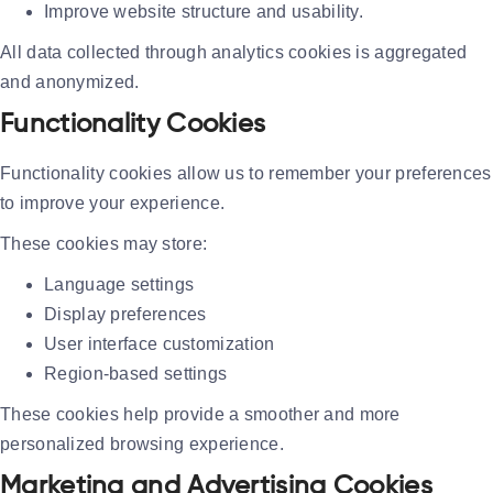
Improve website structure and usability.
All data collected through analytics cookies is aggregated
and anonymized.
Functionality Cookies
Functionality cookies allow us to remember your preferences
to improve your experience.
These cookies may store:
Language settings
Display preferences
User interface customization
Region-based settings
These cookies help provide a smoother and more
personalized browsing experience.
Marketing and Advertising Cookies