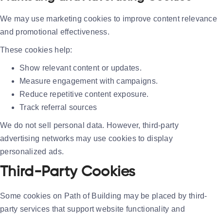
We may use marketing cookies to improve content relevance
and promotional effectiveness.
These cookies help:
Show relevant content or updates.
Measure engagement with campaigns.
Reduce repetitive content exposure.
Track referral sources
We do not sell personal data. However, third-party
advertising networks may use cookies to display
personalized ads.
Third-Party Cookies
Some cookies on Path of Building may be placed by third-
party services that support website functionality and