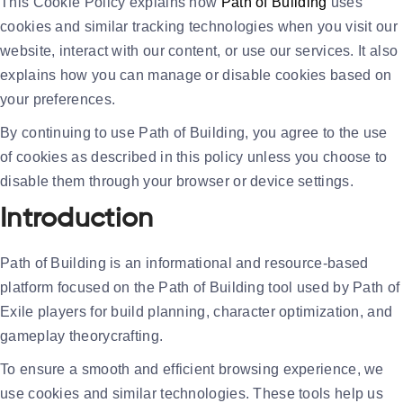
This Cookie Policy explains how
Path of Building
uses
cookies and similar tracking technologies when you visit our
website, interact with our content, or use our services. It also
explains how you can manage or disable cookies based on
your preferences.
By continuing to use Path of Building, you agree to the use
of cookies as described in this policy unless you choose to
disable them through your browser or device settings.
Introduction
Path of Building is an informational and resource-based
platform focused on the Path of Building tool used by Path of
Exile players for build planning, character optimization, and
gameplay theorycrafting.
To ensure a smooth and efficient browsing experience, we
use cookies and similar technologies. These tools help us