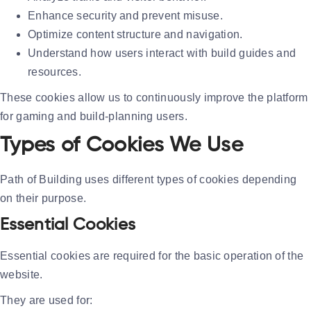
Enhance security and prevent misuse.
Optimize content structure and navigation.
Understand how users interact with build guides and
resources.
These cookies allow us to continuously improve the platform
for gaming and build-planning users.
Types of Cookies We Use
Path of Building uses different types of cookies depending
on their purpose.
Essential Cookies
Essential cookies are required for the basic operation of the
website.
They are used for: