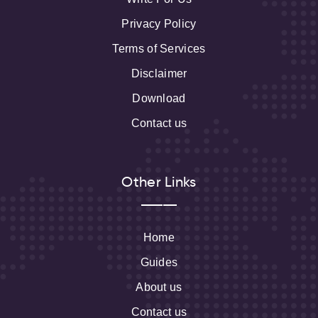
Privacy Policy
Terms of Services
Disclaimer
Download
Contact us
Other Links
Home
Guides
About us
Contact us