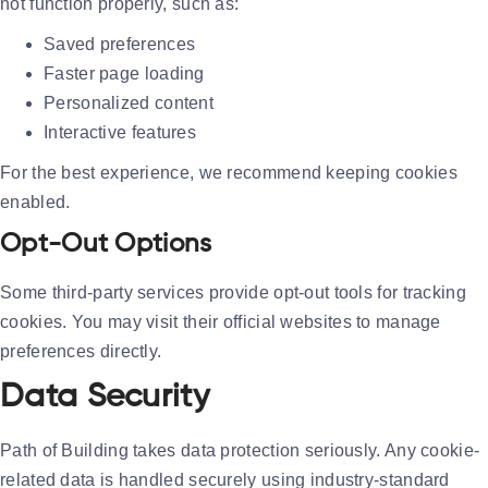
not function properly, such as:
Saved preferences
Faster page loading
Personalized content
Interactive features
For the best experience, we recommend keeping cookies
enabled.
Opt-Out Options
Some third-party services provide opt-out tools for tracking
cookies. You may visit their official websites to manage
preferences directly.
Data Security
Path of Building takes data protection seriously. Any cookie-
related data is handled securely using industry-standard