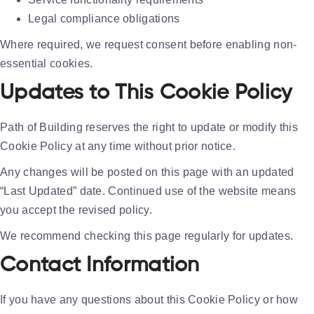
Legal compliance obligations
Where required, we request consent before enabling non-
essential cookies.
Updates to This Cookie Policy
Path of Building reserves the right to update or modify this
Cookie Policy at any time without prior notice.
Any changes will be posted on this page with an updated
“Last Updated” date. Continued use of the website means
you accept the revised policy.
We recommend checking this page regularly for updates.
Contact Information
If you have any questions about this Cookie Policy or how