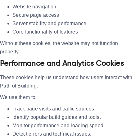
Website navigation
Secure page access
Server stability and performance
Core functionality of features
Without these cookies, the website may not function
properly.
Performance and Analytics Cookies
These cookies help us understand how users interact with
Path of Building.
We use them to:
Track page visits and traffic sources
Identify popular build guides and tools.
Monitor performance and loading speed.
Detect errors and technical issues.