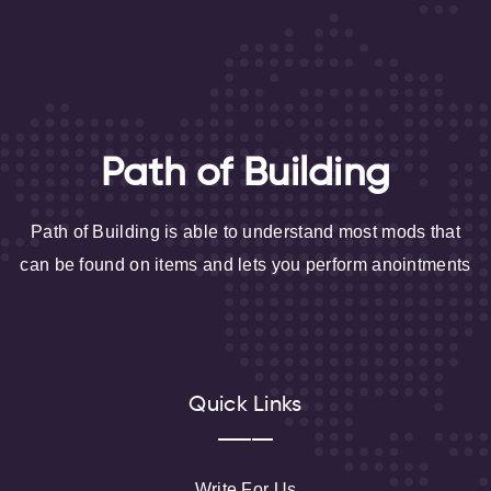
Path of Building
Path of Building is able to understand most mods that
can be found on items and lets you perform anointments
Quick Links
Write For Us