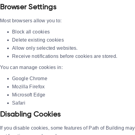
Browser Settings
Most browsers allow you to:
Block all cookies
Delete existing cookies
Allow only selected websites.
Receive notifications before cookies are stored.
You can manage cookies in:
Google Chrome
Mozilla Firefox
Microsoft Edge
Safari
Disabling Cookies
If you disable cookies, some features of Path of Building may