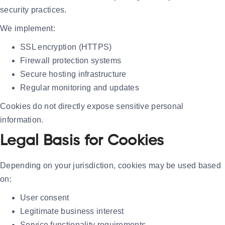
security practices.
We implement:
SSL encryption (HTTPS)
Firewall protection systems
Secure hosting infrastructure
Regular monitoring and updates
Cookies do not directly expose sensitive personal
information.
Legal Basis for Cookies
Depending on your jurisdiction, cookies may be used based
on:
User consent
Legitimate business interest
Service functionality requirements