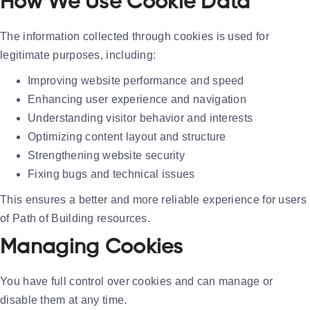
How We Use Cookie Data
The information collected through cookies is used for
legitimate purposes, including:
Improving website performance and speed
Enhancing user experience and navigation
Understanding visitor behavior and interests
Optimizing content layout and structure
Strengthening website security
Fixing bugs and technical issues
This ensures a better and more reliable experience for users
of Path of Building resources.
Managing Cookies
You have full control over cookies and can manage or
disable them at any time.