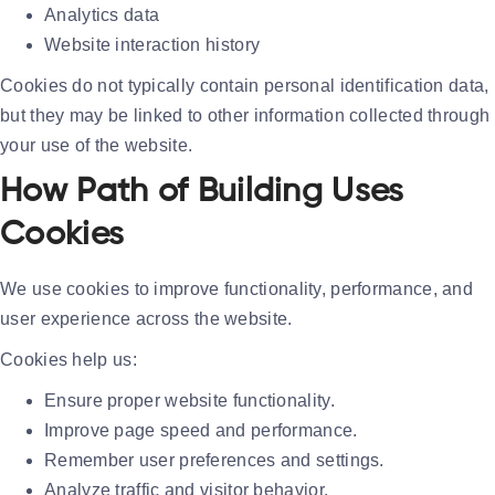
Analytics data
Website interaction history
Cookies do not typically contain personal identification data,
but they may be linked to other information collected through
your use of the website.
How Path of Building Uses
Cookies
We use cookies to improve functionality, performance, and
user experience across the website.
Cookies help us:
Ensure proper website functionality.
Improve page speed and performance.
Remember user preferences and settings.
Analyze traffic and visitor behavior.