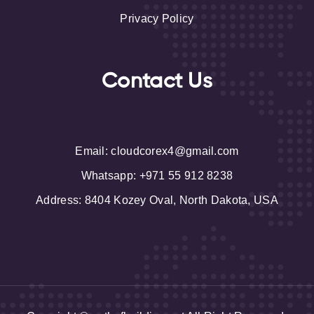
Privacy Policy
Contact Us
Email
: cloudcorex4@gmail.com
Whatsapp: +971 55 912 8238
Address
: 8404 Kozey Oval, North Dakota, USA