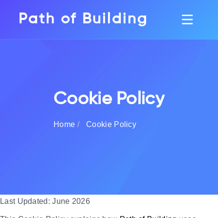
Path of Building
Cookie Policy
Home
Cookie Policy
Last Updated: June 2026